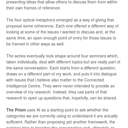
presenting ideas that allow others to discuss them from within
their own frames of reference.
The four optical metaphors emerged as a way of giving that
proposal some coherence. Each one offered a different way of
looking at some of the issues I wanted to discuss and, at the
same time, an open enough point of entry for those issues to
be framed in other ways as well.
The series eventually took shape around four seminars which,
taken individually, deal with different topics but are really part of
the same conversation. Each starts from a different question,
draws on a different part of my work, and puts it into dialogue
with issues that I believe also matter to the Connected
Intelligence Centre. They were never intended to provide an
overview of my research. Instead, they use parts of that
research to open up questions that, hopefully, can be shared.
The Prism
uses AI as a starting point to ask whether the
categories we are currently using to understand it are actually
sufficient. Rather than proposing yet another framework, the
seminar tries to broaden the conversation and, ultimately, to