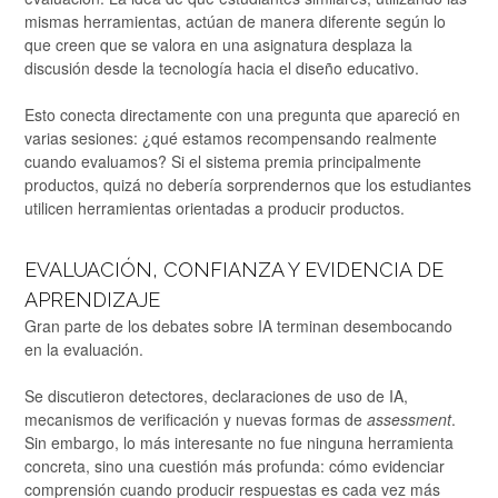
mismas herramientas, actúan de manera diferente según lo
que creen que se valora en una asignatura desplaza la
discusión desde la tecnología hacia el diseño educativo.
Esto conecta directamente con una pregunta que apareció en
varias sesiones: ¿qué estamos recompensando realmente
cuando evaluamos? Si el sistema premia principalmente
productos, quizá no debería sorprendernos que los estudiantes
utilicen herramientas orientadas a producir productos.
EVALUACIÓN, CONFIANZA Y EVIDENCIA DE
APRENDIZAJE
Gran parte de los debates sobre IA terminan desembocando
en la evaluación.
Se discutieron detectores, declaraciones de uso de IA,
mecanismos de verificación y nuevas formas de
assessment
.
Sin embargo, lo más interesante no fue ninguna herramienta
concreta, sino una cuestión más profunda: cómo evidenciar
comprensión cuando producir respuestas es cada vez más