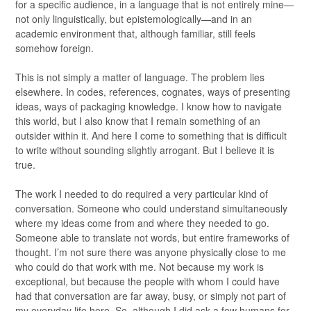
for a specific audience, in a language that is not entirely mine—
not only linguistically, but epistemologically—and in an
academic environment that, although familiar, still feels
somehow foreign.
This is not simply a matter of language. The problem lies
elsewhere. In codes, references, cognates, ways of presenting
ideas, ways of packaging knowledge. I know how to navigate
this world, but I also know that I remain something of an
outsider within it. And here I come to something that is difficult
to write without sounding slightly arrogant. But I believe it is
true.
The work I needed to do required a very particular kind of
conversation. Someone who could understand simultaneously
where my ideas come from and where they needed to go.
Someone able to translate not words, but entire frameworks of
thought. I’m not sure there was anyone physically close to me
who could do that work with me. Not because my work is
exceptional, but because the people with whom I could have
had that conversation are far away, busy, or simply not part of
my everyday life here. So, although I did ask a few humans for