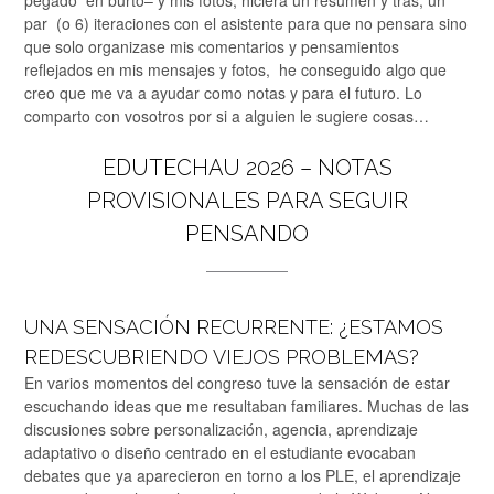
pegado en burto– y mis fotos, hiciera un resumen y tras, un
par (o 6) iteraciones con el asistente para que no pensara sino
que solo organizase mis comentarios y pensamientos
reflejados en mis mensajes y fotos, he conseguido algo que
creo que me va a ayudar como notas y para el futuro. Lo
comparto con vosotros por si a alguien le sugiere cosas…
EDUTECHAU 2026 – NOTAS
PROVISIONALES PARA SEGUIR
PENSANDO
UNA SENSACIÓN RECURRENTE: ¿ESTAMOS
REDESCUBRIENDO VIEJOS PROBLEMAS?
En varios momentos del congreso tuve la sensación de estar
escuchando ideas que me resultaban familiares. Muchas de las
discusiones sobre personalización, agencia, aprendizaje
adaptativo o diseño centrado en el estudiante evocaban
debates que ya aparecieron en torno a los PLE, el aprendizaje