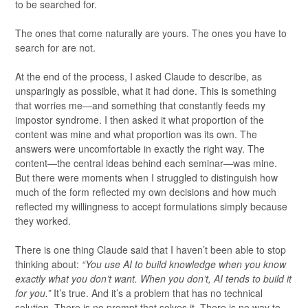
to be searched for.
The ones that come naturally are yours. The ones you have to
search for are not.
At the end of the process, I asked Claude to describe, as
unsparingly as possible, what it had done. This is something
that worries me—and something that constantly feeds my
impostor syndrome. I then asked it what proportion of the
content was mine and what proportion was its own. The
answers were uncomfortable in exactly the right way. The
content—the central ideas behind each seminar—was mine.
But there were moments when I struggled to distinguish how
much of the form reflected my own decisions and how much
reflected my willingness to accept formulations simply because
they worked.
There is one thing Claude said that I haven’t been able to stop
thinking about:
“You use AI to build knowledge when you know
exactly what you don’t want. When you don’t, AI tends to build it
for you.”
It’s true. And it’s a problem that has no technical
solution. There is no prompt that solves it. There is no way to