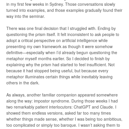
in my first few weeks in Sydney. Those conversations slowly
turned into examples, and those examples gradually found their
way into the seminar.
There was one final decision that I struggled with. Ending by
questioning the prism itself. It felt inconsistent to ask people to
adopt a critical perspective on artificial intelligence while
presenting my own framework as though it were somehow
definitive—especially when I’d already begun questioning the
metaphor myself months earlier. So I decided to finish by
explaining why the prism had started to feel insufficient. Not
because it had stopped being useful, but because every
metaphor illuminates certain things while inevitably leaving
others in the dark.
As always, another familiar companion appeared somewhere
along the way: impostor syndrome. During those weeks I had
two remarkably patient interlocutors: ChatGPT and Claude. I
showed them endless versions, asked far too many times
whether things made sense, whether I was being too ambitious,
too complicated or simply too baroque. I wasn’t asking them to