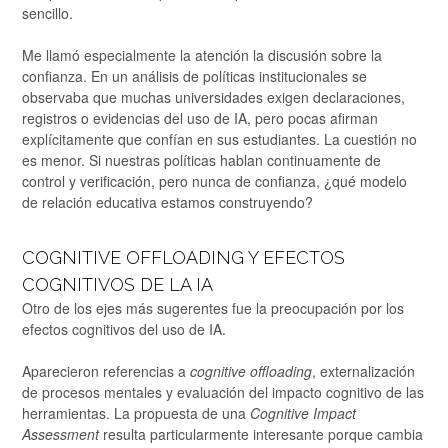
sencillo.
Me llamó especialmente la atención la discusión sobre la
confianza. En un análisis de políticas institucionales se
observaba que muchas universidades exigen declaraciones,
registros o evidencias del uso de IA, pero pocas afirman
explícitamente que confían en sus estudiantes. La cuestión no
es menor. Si nuestras políticas hablan continuamente de
control y verificación, pero nunca de confianza, ¿qué modelo
de relación educativa estamos construyendo?
COGNITIVE OFFLOADING Y EFECTOS
COGNITIVOS DE LA IA
Otro de los ejes más sugerentes fue la preocupación por los
efectos cognitivos del uso de IA.
Aparecieron referencias a
cognitive offloading
, externalización
de procesos mentales y evaluación del impacto cognitivo de las
herramientas. La propuesta de una
Cognitive Impact
Assessment
resulta particularmente interesante porque cambia