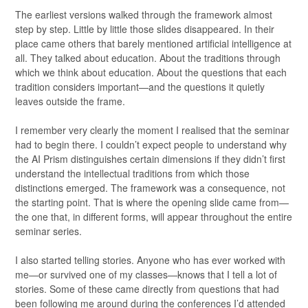
The earliest versions walked through the framework almost
step by step. Little by little those slides disappeared. In their
place came others that barely mentioned artificial intelligence at
all. They talked about education. About the traditions through
which we think about education. About the questions that each
tradition considers important—and the questions it quietly
leaves outside the frame.
I remember very clearly the moment I realised that the seminar
had to begin there. I couldn’t expect people to understand why
the AI Prism distinguishes certain dimensions if they didn’t first
understand the intellectual traditions from which those
distinctions emerged. The framework was a consequence, not
the starting point. That is where the opening slide came from—
the one that, in different forms, will appear throughout the entire
seminar series.
I also started telling stories. Anyone who has ever worked with
me—or survived one of my classes—knows that I tell a lot of
stories. Some of these came directly from questions that had
been following me around during the conferences I’d attended