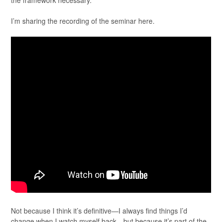
the framework necessary.
I’m sharing the recording of the seminar here.
Not because I think it’s definitive—I always find things I’d
change when I watch myself back—but because it’s part of the