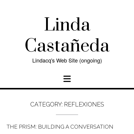
Skip
to
content
Linda
Castañeda
Lindacq's Web Site (ongoing)
CATEGORY:
REFLEXIONES
THE PRISM: BUILDING A CONVERSATION