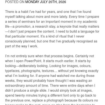
POSTED ON
MONDAY JULY 20TH, 2026
There is a habit I’ve had for years, and one that I’ve found
myself talking about more and more lately. Every time I prepare
a series of seminars for an important moment in my academic
life—a promotion, a research stay, a keynote that really matters
—I don’t just prepare the content. I need to build a language for
that particular moment. It’s a kind of ritual that I never
consciously planned, but one that I’ve gradually recognised as
part of the way I work.
I’m not entirely sure when that process begins. Certainly not
when I open PowerPoint. It starts much earlier. It starts by
looking—deliberately looking. Looking for images, colours,
typefaces, photographs, textures… without yet knowing exactly
what I’m looking for. If anyone had watched me during those
weeks, they would probably have thought I was wasting an
extraordinary amount of time. There were entire days when I
didn’t produce a single slide. I would simply look at images,
spend twenty minutes trying a different font only to go back to
the previous one, replace a photograph because its colours no