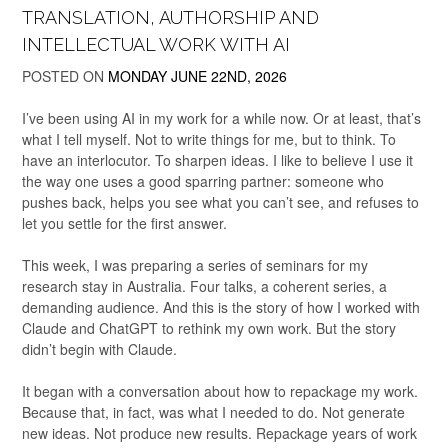
TRANSLATION, AUTHORSHIP AND
INTELLECTUAL WORK WITH AI
POSTED ON
MONDAY JUNE 22ND, 2026
I’ve been using AI in my work for a while now. Or at least, that’s
what I tell myself. Not to write things for me, but to think. To
have an interlocutor. To sharpen ideas. I like to believe I use it
the way one uses a good sparring partner: someone who
pushes back, helps you see what you can’t see, and refuses to
let you settle for the first answer.
This week, I was preparing a series of seminars for my
research stay in Australia. Four talks, a coherent series, a
demanding audience. And this is the story of how I worked with
Claude and ChatGPT to rethink my own work. But the story
didn’t begin with Claude.
It began with a conversation about how to repackage my work.
Because that, in fact, was what I needed to do. Not generate
new ideas. Not produce new results. Repackage years of work