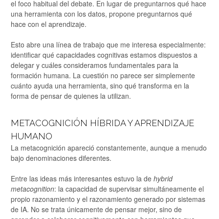
el foco habitual del debate. En lugar de preguntarnos qué hace
una herramienta con los datos, propone preguntarnos qué
hace con el aprendizaje.
Esto abre una línea de trabajo que me interesa especialmente:
identificar qué capacidades cognitivas estamos dispuestos a
delegar y cuáles consideramos fundamentales para la
formación humana. La cuestión no parece ser simplemente
cuánto ayuda una herramienta, sino qué transforma en la
forma de pensar de quienes la utilizan.
METACOGNICIÓN HÍBRIDA Y APRENDIZAJE
HUMANO
La metacognición apareció constantemente, aunque a menudo
bajo denominaciones diferentes.
Entre las ideas más interesantes estuvo la de
hybrid
metacognition
: la capacidad de supervisar simultáneamente el
propio razonamiento y el razonamiento generado por sistemas
de IA. No se trata únicamente de pensar mejor, sino de