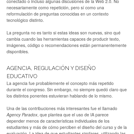
conectado o incluso algunas discusiones de la Web 2.0. No
necesariamente como repetición, pero sí como una
reformulación de preguntas conocidas en un contexto
tecnológico distinto.
La pregunta no es tanto si estas ideas son nuevas, sino qué
cambia cuando las herramientas capaces de producir texto,
imágenes, código o recomendaciones están permanentemente
disponibles.
AGENCIA, REGULACIÓN Y DISEÑO
EDUCATIVO
La agencia fue probablemente el concepto más repetido
durante el congreso. Sin embargo, no siempre quedó claro que
los distintos ponentes estuvieran hablando de lo mismo.
Una de las contribuciones más interesantes fue el llamado
Agency Paradox
, que plantea que el uso de IA parece
depender menos de características individuales de los
estudiantes y más de cómo perciben el diseño del curso y de la
evaluación. La idea de que estudiantes similares, utilizando las