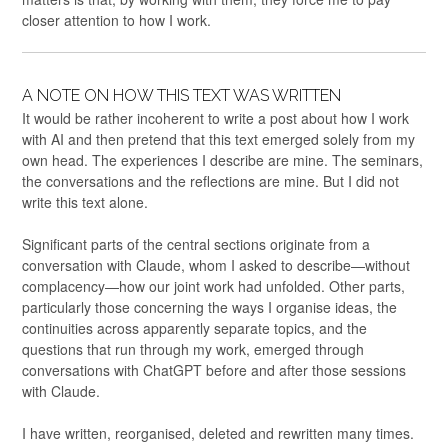
closer attention to how I work.
A NOTE ON HOW THIS TEXT WAS WRITTEN
It would be rather incoherent to write a post about how I work
with AI and then pretend that this text emerged solely from my
own head. The experiences I describe are mine. The seminars,
the conversations and the reflections are mine. But I did not
write this text alone.
Significant parts of the central sections originate from a
conversation with Claude, whom I asked to describe—without
complacency—how our joint work had unfolded. Other parts,
particularly those concerning the ways I organise ideas, the
continuities across apparently separate topics, and the
questions that run through my work, emerged through
conversations with ChatGPT before and after those sessions
with Claude.
I have written, reorganised, deleted and rewritten many times.