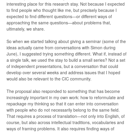
interesting place for this research stay. Not because I expected
to find people who thought like me, but precisely because I
expected to find different questions—or different ways of
approaching the same questions—about problems that,
ultimately, we share.
So when we started talking about giving a seminar (some of the
ideas actually came from conversations with Simon during
June), I suggested trying something different. What if, instead of
a single talk, we used the stay to build a small series? Not a set
of independent presentations, but a conversation that could
develop over several weeks and address issues that I hoped
would also be relevant to the CIC community.
The proposal also responded to something that has become
increasingly important in my own work: how to reformulate and
repackage my thinking so that it can enter into conversation
with people who do not necessarily belong to the same field.
That requires a process of translation—not only into English, of
course, but also across intellectual traditions, vocabularies and
ways of framing problems. It also requires finding ways of