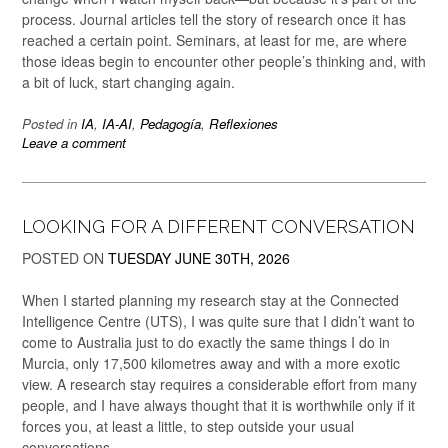
process. Journal articles tell the story of research once it has
reached a certain point. Seminars, at least for me, are where
those ideas begin to encounter other people’s thinking and, with
a bit of luck, start changing again.
Posted in
IA
,
IA-AI
,
Pedagogía
,
Reflexiones
Leave a comment
LOOKING FOR A DIFFERENT CONVERSATION
POSTED ON
TUESDAY JUNE 30TH, 2026
When I started planning my research stay at the Connected
Intelligence Centre (UTS), I was quite sure that I didn’t want to
come to Australia just to do exactly the same things I do in
Murcia, only 17,500 kilometres away and with a more exotic
view. A research stay requires a considerable effort from many
people, and I have always thought that it is worthwhile only if it
forces you, at least a little, to step outside your usual
conversations.