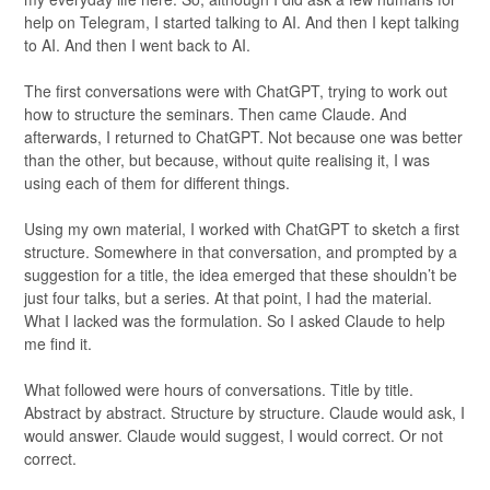
help on Telegram, I started talking to AI. And then I kept talking
to AI. And then I went back to AI.
The first conversations were with ChatGPT, trying to work out
how to structure the seminars. Then came Claude. And
afterwards, I returned to ChatGPT. Not because one was better
than the other, but because, without quite realising it, I was
using each of them for different things.
Using my own material, I worked with ChatGPT to sketch a first
structure. Somewhere in that conversation, and prompted by a
suggestion for a title, the idea emerged that these shouldn’t be
just four talks, but a series. At that point, I had the material.
What I lacked was the formulation. So I asked Claude to help
me find it.
What followed were hours of conversations. Title by title.
Abstract by abstract. Structure by structure. Claude would ask, I
would answer. Claude would suggest, I would correct. Or not
correct.