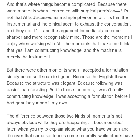
And that’s where things become complicated. Because there
were moments when I corrected with surgical precision— “It’s
not that AI is discussed as a simple phenomenon. It’s that the
instrumental and the ethical seem to exhaust the conversation,
and they don’t.” —and the argument immediately became
sharper and more recognisably mine. Those are the moments I
enjoy when working with AI. The moments that make me think
that yes, I am constructing knowledge, and the machine is
merely the instrument.
But there were other moments when I accepted a formulation
simply because it sounded good. Because the English flowed.
Because the structure was elegant. Because following was
easier than resisting. And in those moments, I wasn’t really
constructing knowledge. I was accepting a formulation before I
had genuinely made it my own.
The difference between those two kinds of moments is not
always obvious while they are happening. It becomes clear
later, when you try to explain aloud what you have written and
discover that some sentences come naturally, while others have