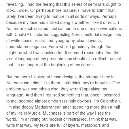
revealing. I had the feeling that this series of seminars ought to
look… older. Or perhaps more mature. (I have to admit that,
lately, I’ve been trying to mature in all sorts of ways. Perhaps
because my face has started doing it whether I like it or not…)
Not more sophisticated, just calmer. In one of my conversations
with ChatGPT, it started suggesting Nordic editorial design: lots
of white space, restrained typography, clean layouts,
understated elegance. For a while I genuinely thought that
might be what I was looking for. It seemed reasonable that the
visual language of my presentations should also reflect the fact
that I’m no longer at the beginning of my career.
But the more I looked at those designs, the stranger they felt.
Not because I didn’t like them. I still think they’re beautiful. The
problem was something else: they weren’t speaking my
language. And then I realised something that, once it occurred
to me, seemed almost embarrassingly obvious. I’m Colombian.
I’m also deeply Mediterranean after spending more than a half
of my life in Murcia. Muchness is part of the way I see the
world. I’m anything but modest or restrained. I think that way. I
write that way. My texts are full of layers, metaphors and