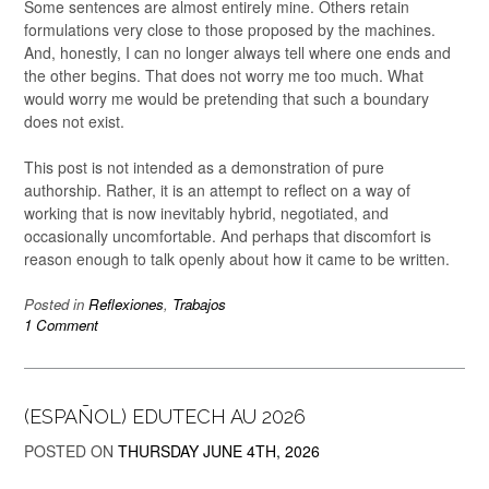
Some sentences are almost entirely mine. Others retain
formulations very close to those proposed by the machines.
And, honestly, I can no longer always tell where one ends and
the other begins. That does not worry me too much. What
would worry me would be pretending that such a boundary
does not exist.
This post is not intended as a demonstration of pure
authorship. Rather, it is an attempt to reflect on a way of
working that is now inevitably hybrid, negotiated, and
occasionally uncomfortable. And perhaps that discomfort is
reason enough to talk openly about how it came to be written.
Posted in
Reflexiones
,
Trabajos
1 Comment
(ESPAÑOL) EDUTECH AU 2026
POSTED ON
THURSDAY JUNE 4TH, 2026