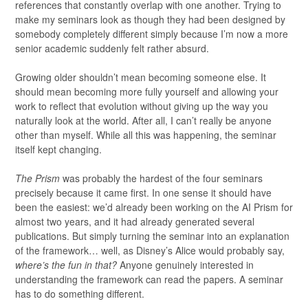
references that constantly overlap with one another. Trying to
make my seminars look as though they had been designed by
somebody completely different simply because I’m now a more
senior academic suddenly felt rather absurd.
Growing older shouldn’t mean becoming someone else. It
should mean becoming more fully yourself and allowing your
work to reflect that evolution without giving up the way you
naturally look at the world. After all, I can’t really be anyone
other than myself. While all this was happening, the seminar
itself kept changing.
The Prism
was probably the hardest of the four seminars
precisely because it came first. In one sense it should have
been the easiest: we’d already been working on the AI Prism for
almost two years, and it had already generated several
publications. But simply turning the seminar into an explanation
of the framework… well, as Disney’s Alice would probably say,
where’s the fun in that?
Anyone genuinely interested in
understanding the framework can read the papers. A seminar
has to do something different.