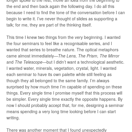
longer spoke to the rest, move an idea from the beginning to
the end and then back again the following day. I do all this
because I need to find the tone of the conversation before I can
begin to write it. I’ve never thought of slides as supporting a
talk; for me, they are part of the thinking itself.
This time I knew two things from the very beginning. I wanted
the four seminars to feel like a recognisable series, and I
wanted that series to breathe nature. The optical metaphors
came almost immediately—
The Lens, The Prism, The Mirror
and
The Telescope
—but I didn’t want a technological aesthetic.
I wanted water, minerals, vegetation, crystal, light. I wanted
each seminar to have its own palette while still feeling as
though they all belonged to the same family. I’m always
surprised by how much time I’m capable of spending on these
things. Every single time I promise myself that this process will
be simpler. Every single time exactly the opposite happens. By
now I should probably accept that, for me, designing a seminar
means spending a very long time looking before I can start
writing.
There was another moment that I found unexpectedly