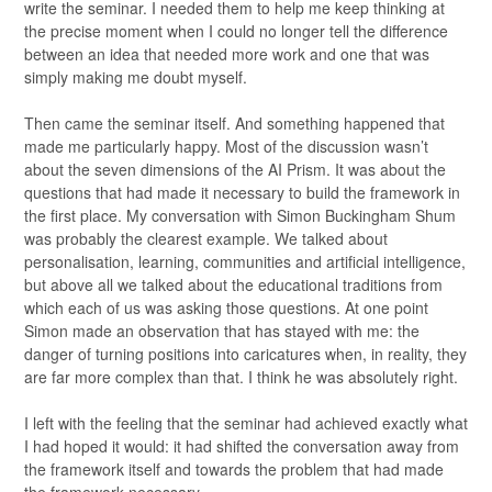
write the seminar. I needed them to help me keep thinking at
the precise moment when I could no longer tell the difference
between an idea that needed more work and one that was
simply making me doubt myself.
Then came the seminar itself. And something happened that
made me particularly happy. Most of the discussion wasn’t
about the seven dimensions of the AI Prism. It was about the
questions that had made it necessary to build the framework in
the first place. My conversation with Simon Buckingham Shum
was probably the clearest example. We talked about
personalisation, learning, communities and artificial intelligence,
but above all we talked about the educational traditions from
which each of us was asking those questions. At one point
Simon made an observation that has stayed with me: the
danger of turning positions into caricatures when, in reality, they
are far more complex than that. I think he was absolutely right.
I left with the feeling that the seminar had achieved exactly what
I had hoped it would: it had shifted the conversation away from
the framework itself and towards the problem that had made