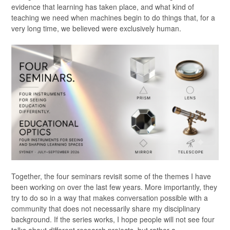
evidence that learning has taken place, and what kind of
teaching we need when machines begin to do things that, for a
very long time, we believed were exclusively human.
Together, the four seminars revisit some of the themes I have
been working on over the last few years. More importantly, they
try to do so in a way that makes conversation possible with a
community that does not necessarily share my disciplinary
background. If the series works, I hope people will not see four