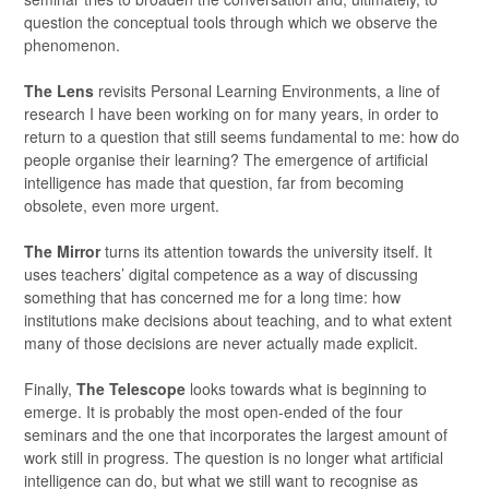
question the conceptual tools through which we observe the
phenomenon.
The Lens
revisits Personal Learning Environments, a line of
research I have been working on for many years, in order to
return to a question that still seems fundamental to me: how do
people organise their learning? The emergence of artificial
intelligence has made that question, far from becoming
obsolete, even more urgent.
The Mirror
turns its attention towards the university itself. It
uses teachers’ digital competence as a way of discussing
something that has concerned me for a long time: how
institutions make decisions about teaching, and to what extent
many of those decisions are never actually made explicit.
Finally,
The Telescope
looks towards what is beginning to
emerge. It is probably the most open-ended of the four
seminars and the one that incorporates the largest amount of
work still in progress. The question is no longer what artificial
intelligence can do, but what we still want to recognise as