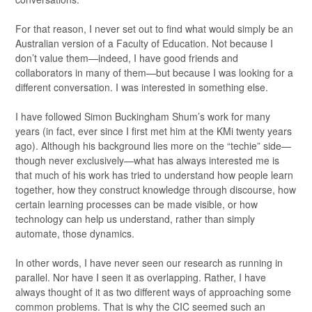
For that reason, I never set out to find what would simply be an
Australian version of a Faculty of Education. Not because I
don’t value them—indeed, I have good friends and
collaborators in many of them—but because I was looking for a
different conversation. I was interested in something else.
I have followed Simon Buckingham Shum’s work for many
years (in fact, ever since I first met him at the KMi twenty years
ago). Although his background lies more on the “techie” side—
though never exclusively—what has always interested me is
that much of his work has tried to understand how people learn
together, how they construct knowledge through discourse, how
certain learning processes can be made visible, or how
technology can help us understand, rather than simply
automate, those dynamics.
In other words, I have never seen our research as running in
parallel. Nor have I seen it as overlapping. Rather, I have
always thought of it as two different ways of approaching some
common problems. That is why the CIC seemed such an