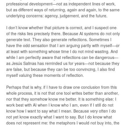
professional development—not as independent lines of work,
but as different ways of returning, again and again, to the same
underlying concerns: agency, judgement, and the future.
I don’t know whether that picture is correct, and I suspect one
of the risks lies precisely there. Because AI systems do not only
generate text. They also generate reflections. Sometimes I
have the odd sensation that I am arguing partly with myself—or
at least with something whose time I do not mind wasting. And
while I am perfectly aware that reflections can be dangerous—
as Jesús Salinas has reminded us for years—not because they
are false, but because they can be too convincing, I also find
myself valuing these moments of reflection.
Perhaps that is why, if I have to draw one conclusion from this
whole process, it is not that one tool writes better than another,
nor that they somehow know me better. It is something else: I
work best with AI when I know who I am, even if I still do not
know how I want to say what I mean. Because very often I do
not yet know exactly what I want to say. But I do know what
does not represent me: the metaphors I would not buy into, the