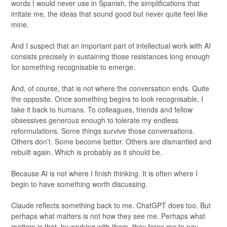
words I would never use in Spanish, the simplifications that
irritate me, the ideas that sound good but never quite feel like
mine.
And I suspect that an important part of intellectual work with AI
consists precisely in sustaining those resistances long enough
for something recognisable to emerge.
And, of course, that is not where the conversation ends. Quite
the opposite. Once something begins to look recognisable, I
take it back to humans. To colleagues, friends and fellow
obsessives generous enough to tolerate my endless
reformulations. Some things survive those conversations.
Others don’t. Some become better. Others are dismantled and
rebuilt again. Which is probably as it should be.
Because AI is not where I finish thinking. It is often where I
begin to have something worth discussing.
Claude reflects something back to me. ChatGPT does too. But
perhaps what matters is not how they see me. Perhaps what
matters is that, by working with them, they force me to pay