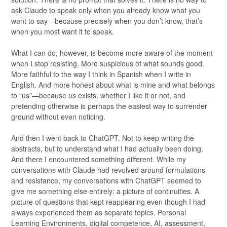
ask Claude to speak only when you already know what you
want to say—because precisely when you don’t know, that’s
when you most want it to speak.
What I can do, however, is become more aware of the moment
when I stop resisting. More suspicious of what sounds good.
More faithful to the way I think in Spanish when I write in
English. And more honest about what is mine and what belongs
to “us”—because
us
exists, whether I like it or not, and
pretending otherwise is perhaps the easiest way to surrender
ground without even noticing.
And then I went back to ChatGPT. Not to keep writing the
abstracts, but to understand what I had actually been doing.
And there I encountered something different. While my
conversations with Claude had revolved around formulations
and resistance, my conversations with ChatGPT seemed to
give me something else entirely: a picture of continuities. A
picture of questions that kept reappearing even though I had
always experienced them as separate topics. Personal
Learning Environments, digital competence, AI, assessment,