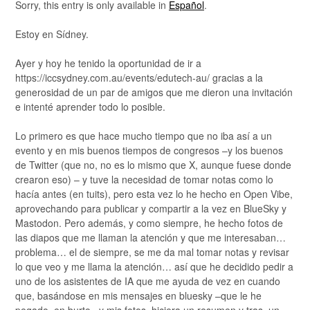
Sorry, this entry is only available in
Español
.
Estoy en Sídney.
Ayer y hoy he tenido la oportunidad de ir a
https://iccsydney.com.au/events/edutech-au/ gracias a la
generosidad de un par de amigos que me dieron una invitación
e intenté aprender todo lo posible.
Lo primero es que hace mucho tiempo que no iba así a un
evento y en mis buenos tiempos de congresos –y los buenos
de Twitter (que no, no es lo mismo que X, aunque fuese donde
crearon eso) – y tuve la necesidad de tomar notas como lo
hacía antes (en tuits), pero esta vez lo he hecho en Open Vibe,
aprovechando para publicar y compartir a la vez en BlueSky y
Mastodon. Pero además, y como siempre, he hecho fotos de
las diapos que me llaman la atención y que me interesaban…
problema… el de siempre, se me da mal tomar notas y revisar
lo que veo y me llama la atención… así que he decidido pedir a
uno de los asistentes de IA que me ayuda de vez en cuando
que, basándose en mis mensajes en bluesky –que le he