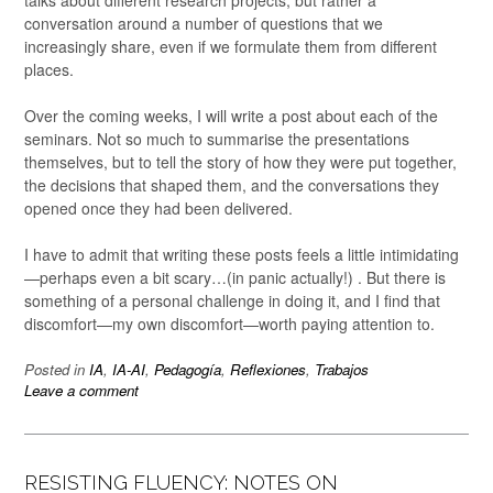
talks about different research projects, but rather a
conversation around a number of questions that we
increasingly share, even if we formulate them from different
places.
Over the coming weeks, I will write a post about each of the
seminars. Not so much to summarise the presentations
themselves, but to tell the story of how they were put together,
the decisions that shaped them, and the conversations they
opened once they had been delivered.
I have to admit that writing these posts feels a little intimidating
—perhaps even a bit scary…(in panic actually!) . But there is
something of a personal challenge in doing it, and I find that
discomfort—my own discomfort—worth paying attention to.
Posted in
IA
,
IA-AI
,
Pedagogía
,
Reflexiones
,
Trabajos
Leave a comment
RESISTING FLUENCY: NOTES ON