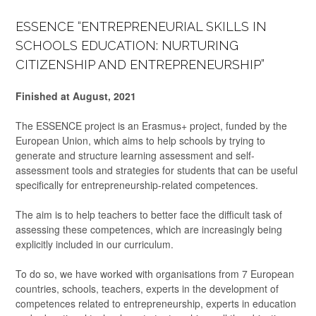
ESSENCE “ENTREPRENEURIAL SKILLS IN
SCHOOLS EDUCATION: NURTURING
CITIZENSHIP AND ENTREPRENEURSHIP”
Finished at August, 2021
The ESSENCE project is an Erasmus+ project, funded by the
European Union, which aims to help schools by trying to
generate and structure learning assessment and self-
assessment tools and strategies for students that can be useful
specifically for entrepreneurship-related competences.
The aim is to help teachers to better face the difficult task of
assessing these competences, which are increasingly being
explicitly included in our curriculum.
To do so, we have worked with organisations from 7 European
countries, schools, teachers, experts in the development of
competences related to entrepreneurship, experts in education