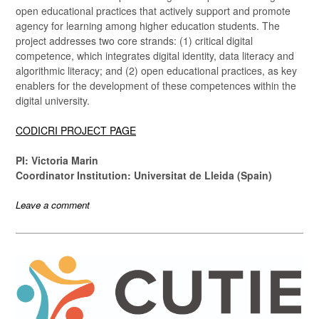
open educational practices that actively support and promote
agency for learning among higher education students. The
project addresses two core strands: (1) critical digital
competence, which integrates digital identity, data literacy and
algorithmic literacy; and (2) open educational practices, as key
enablers for the development of these competences within the
digital university.
CODICRI PROJECT PAGE
PI: Victoria Marin
Coordinator Institution: Universitat de Lleida (Spain)
Leave a comment