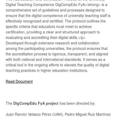
Digital Teaching Competence DigCompEdu FyA</strong> is a
comprehensive set of guidelines and processes designed to
ensure that the digital competence of university teaching staff is
effectively recognized and certified. The protocol outlines the
specific criteria that educators must meet to achieve
certification, providing a clear and structured approach to
evaluating and accrediting their digital skills.</p>
Developed through extensive research and collaboration
among the participating universities, the protocol ensures that
the accreditation process is rigorous, transparent, and aligned
with both national and international standards. It serves as a
critical tool in the ongoing efforts to elevate the quality of digital
teaching practices in higher education institutions.
Read Document
The
DigCompEdu FyA project
has been directed by:
Juan Ramón Velasco Pérez (UAH), Pedro Miguel Ruiz Martínez