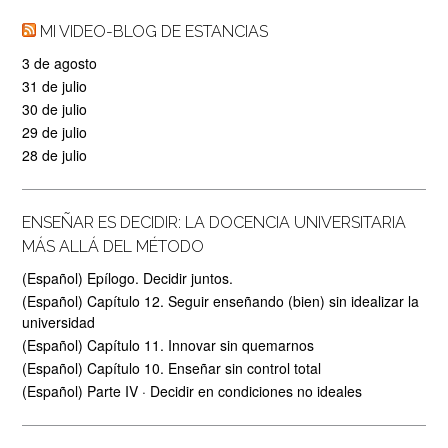
MI VIDEO-BLOG DE ESTANCIAS
3 de agosto
31 de julio
30 de julio
29 de julio
28 de julio
ENSEÑAR ES DECIDIR: LA DOCENCIA UNIVERSITARIA
MÁS ALLÁ DEL MÉTODO
(Español) Epílogo. Decidir juntos.
(Español) Capítulo 12. Seguir enseñando (bien) sin idealizar la
universidad
(Español) Capítulo 11. Innovar sin quemarnos
(Español) Capítulo 10. Enseñar sin control total
(Español) Parte IV · Decidir en condiciones no ideales