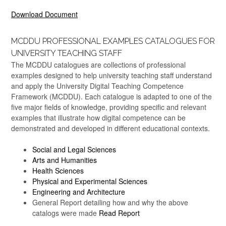
Download Document
MCDDU PROFESSIONAL EXAMPLES CATALOGUES FOR
UNIVERSITY TEACHING STAFF
The MCDDU catalogues are collections of professional
examples designed to help university teaching staff understand
and apply the University Digital Teaching Competence
Framework (MCDDU). Each catalogue is adapted to one of the
five major fields of knowledge, providing specific and relevant
examples that illustrate how digital competence can be
demonstrated and developed in different educational contexts.
Social and Legal Sciences
Arts and Humanities
Health Sciences
Physical and Experimental Sciences
Engineering and Architecture
General Report detailing how and why the above
catalogs were made
Read Report