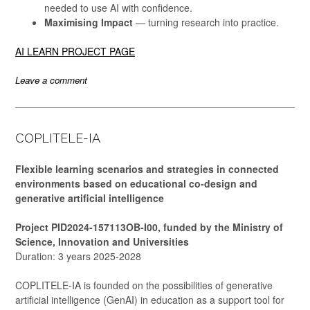
needed to use AI with confidence.
Maximising Impact
— turning research into practice.
AI LEARN PROJECT PAGE
Leave a comment
COPLITELE-IA
Flexible learning scenarios and strategies in connected
environments based on educational co-design and
generative artificial intelligence
Project PID2024-157113OB-I00, funded by the Ministry of
Science, Innovation and Universities
Duration: 3 years 2025-2028
COPLITELE-IA is founded on the possibilities of generative
artificial intelligence (GenAI) in education as a support tool for