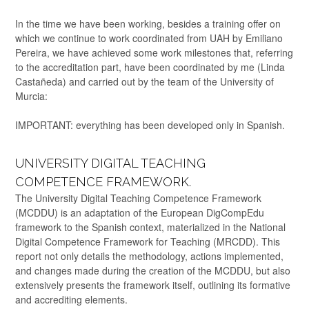
In the time we have been working, besides a training offer on
which we continue to work coordinated from UAH by Emiliano
Pereira, we have achieved some work milestones that, referring
to the accreditation part, have been coordinated by me (Linda
Castañeda) and carried out by the team of the University of
Murcia:
IMPORTANT: everything has been developed only in Spanish.
UNIVERSITY DIGITAL TEACHING
COMPETENCE FRAMEWORK.
The University Digital Teaching Competence Framework
(MCDDU) is an adaptation of the European DigCompEdu
framework to the Spanish context, materialized in the National
Digital Competence Framework for Teaching (MRCDD). This
report not only details the methodology, actions implemented,
and changes made during the creation of the MCDDU, but also
extensively presents the framework itself, outlining its formative
and accrediting elements.