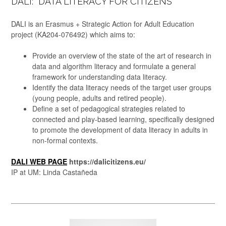
DALI: “DATA LITERACY FOR CITIZENS”
DALI is an Erasmus + Strategic Action for Adult Education
project (KA204-076492) which aims to:
Provide an overview of the state of the art of research in
data and algorithm literacy and formulate a general
framework for understanding data literacy.
Identify the data literacy needs of the target user groups
(young people, adults and retired people).
Define a set of pedagogical strategies related to
connected and play-based learning, specifically designed
to promote the development of data literacy in adults in
non-formal contexts.
DALI WEB PAGE
https://dalicitizens.eu/
IP at UM: Linda Castañeda