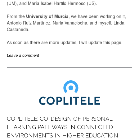
(UM), and María Isabel Hartilo Hermoso (US).
From the
University of Murcia
, we have been working on it,
Antonio Ruiz Martínez, Nuria Vanaclocha, and myself, Linda
Castañeda.
As soon as there are more updates, I will update this page.
Leave a comment
COPLITELE: CO-DESIGN OF PERSONAL
LEARNING PATHWAYS IN CONNECTED
ENVIRONMENTS IN HIGHER EDUCATION