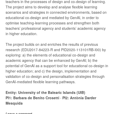
teachers in the processes of design and co-design of learning.
The project aims to develop and analyse flexible learning
scenarios and strategies in connected environments, based on
educational co-design and mediated by GenAI, in order to
optimise teaching-learning processes and strengthen both
teachers’ professional agency and students’ academic agency
in higher education.
The project builds on and enriches the results of previous
research (EDU2017-84223-R and PID2020-113101RB-I00) by
exploring: a) the elements of educational co-design and
academic agency that can be enhanced by GenAI; b) the
potential of GenAI as a support tool for educational co-design in
higher education; and c) the design, implementation and
validation of co-design and personalisation strategies through
GenAI-mediated flexible learning pathways.
Entity: University of the Balearic Islands (UIB)
PI1: Barbara de Benito Crosetti · PI2: Antònia Darder
Mesquida
Leave a comment