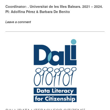
Coordinator: . Universitat de les Illes Balears. 2021 – 2024.
PI: Adolfina Pérez & Barbara De Benito
Leave a comment