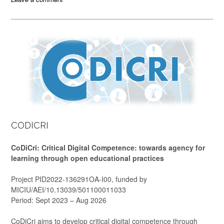
CODICRI
CoDiCri: Critical Digital Competence: towards agency for
learning through open educational practices
Project PID2022-136291OA-I00, funded by
MICIU/AEI/10.13039/501100011033
Period: Sept 2023 – Aug 2026
CoDiCri aims to develop critical digital competence through