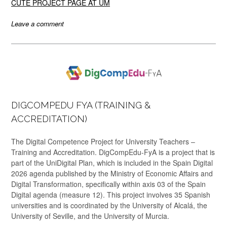
CUTE PROJECT PAGE AT UM
Leave a comment
DIGCOMPEDU FYA (TRAINING &
ACCREDITATION)
The Digital Competence Project for University Teachers –
Training and Accreditation. DigCompEdu-FyA is a project that is
part of the UniDigital Plan, which is included in the Spain Digital
2026 agenda published by the Ministry of Economic Affairs and
Digital Transformation, specifically within axis 03 of the Spain
Digital agenda (measure 12). This project involves 35 Spanish
universities and is coordinated by the University of Alcalá, the
University of Seville, and the University of Murcia.