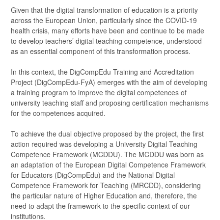
Given that the digital transformation of education is a priority
across the European Union, particularly since the COVID-19
health crisis, many efforts have been and continue to be made
to develop teachers’ digital teaching competence, understood
as an essential component of this transformation process.
In this context, the DigCompEdu Training and Accreditation
Project (DigCompEdu-FyA) emerges with the aim of developing
a training program to improve the digital competences of
university teaching staff and proposing certification mechanisms
for the competences acquired.
To achieve the dual objective proposed by the project, the first
action required was developing a University Digital Teaching
Competence Framework (MCDDU). The MCDDU was born as
an adaptation of the European Digital Competence Framework
for Educators (DigCompEdu) and the National Digital
Competence Framework for Teaching (MRCDD), considering
the particular nature of Higher Education and, therefore, the
need to adapt the framework to the specific context of our
institutions.