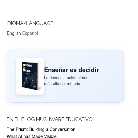
IDIOMA/LANGUAGE:
English
Español
Enseñar es decidir
La docencia universitaria
más allá del método
EN EL BLOG MUSHWARE EDUCATIVO..
The Prism: Building a Conversation
What AI has Made Visible