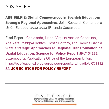
ARS-SELFIE
ARS-SELFIE: Digital Competences in Spanish Education:
Strategic Regional Approaches
. Joint Research Center de la
Unión Europea.
2022-2023
IP: Linda Castañeda
Final Report:
Castañeda, Linda, Virginia Viñoles-Cosentino,
Ana Yara Postigo-Fuentes, Cesar Herrero, and Romina Cachia.
2023.
Strategic Approaches to Regional Transformation of
Digital Education. Science for Policy Report JRC134282
.
Luxembourg: Publications Office of the European Union.
https://publications.jrc.ec.europa.eu/repository/handle/JRC1342
82
.
JCR SCIENCE FOR POLICY REPORT