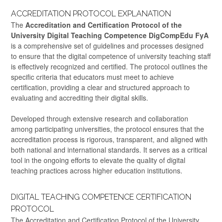
ACCREDITATION PROTOCOL EXPLANATION
The
Accreditation and Certification Protocol of the
University Digital Teaching Competence DigCompEdu FyA
is a comprehensive set of guidelines and processes designed
to ensure that the digital competence of university teaching staff
is effectively recognized and certified. The protocol outlines the
specific criteria that educators must meet to achieve
certification, providing a clear and structured approach to
evaluating and accrediting their digital skills.
Developed through extensive research and collaboration
among participating universities, the protocol ensures that the
accreditation process is rigorous, transparent, and aligned with
both national and international standards. It serves as a critical
tool in the ongoing efforts to elevate the quality of digital
teaching practices across higher education institutions.
DIGITAL TEACHING COMPETENCE CERTIFICATION
PROTOCOL
The Accreditation and Certification Protocol of the University