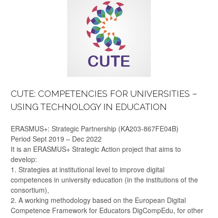
CUTE: COMPETENCIES FOR UNIVERSITIES –
USING TECHNOLOGY IN EDUCATION
ERASMUS+: Strategic Partnership (KA203-867FE04B)
Period Sept 2019 – Dec 2022
It is an ERASMUS+ Strategic Action project that aims to
develop:
1. Strategies at institutional level to improve digital
competences in university education (in the institutions of the
consortium),
2. A working methodology based on the European Digital
Competence Framework for Educators DigCompEdu, for other