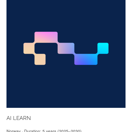
AI LEARN
Norway · Duration: 5 years (2025–2030)