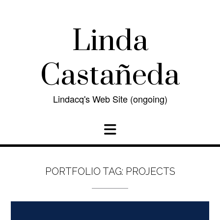
Skip
to
content
Linda
Castañeda
Lindacq's Web Site (ongoing)
PORTFOLIO TAG:
PROJECTS