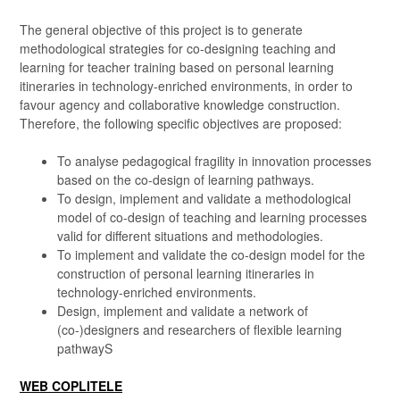
The general objective of this project is to generate
methodological strategies for co-designing teaching and
learning for teacher training based on personal learning
itineraries in technology-enriched environments, in order to
favour agency and collaborative knowledge construction.
Therefore, the following specific objectives are proposed:
To analyse pedagogical fragility in innovation processes
based on the co-design of learning pathways.
To design, implement and validate a methodological
model of co-design of teaching and learning processes
valid for different situations and methodologies.
To implement and validate the co-design model for the
construction of personal learning itineraries in
technology-enriched environments.
Design, implement and validate a network of
(co-)designers and researchers of flexible learning
pathwayS
WEB COPLITELE