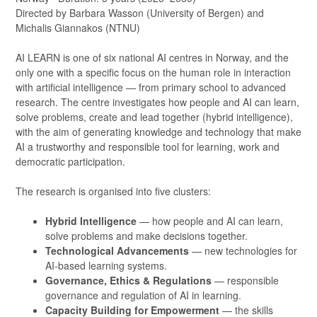
Directed by Barbara Wasson (University of Bergen) and
Michalis Giannakos (NTNU)
AI LEARN is one of six national AI centres in Norway, and the
only one with a specific focus on the human role in interaction
with artificial intelligence — from primary school to advanced
research. The centre investigates how people and AI can learn,
solve problems, create and lead together (hybrid intelligence),
with the aim of generating knowledge and technology that make
AI a trustworthy and responsible tool for learning, work and
democratic participation.
The research is organised into five clusters:
Hybrid Intelligence
— how people and AI can learn,
solve problems and make decisions together.
Technological Advancements
— new technologies for
AI-based learning systems.
Governance, Ethics & Regulations
— responsible
governance and regulation of AI in learning.
Capacity Building for Empowerment
— the skills