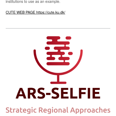
institutions to use as an example.
CUTE WEB PAGE https://cute.ku.dk/