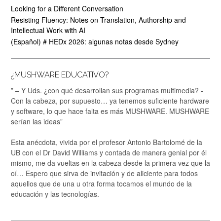
Looking for a Different Conversation
Resisting Fluency: Notes on Translation, Authorship and
Intellectual Work with AI
(Español) # HEDx 2026: algunas notas desde Sydney
¿MUSHWARE EDUCATIVO?
” – Y Uds. ¿con qué desarrollan sus programas multimedia? -
Con la cabeza, por supuesto… ya tenemos suficiente hardware
y software, lo que hace falta es más MUSHWARE. MUSHWARE
serían las ideas”
Esta anécdota, vivida por el profesor Antonio Bartolomé de la
UB con el Dr David Williams y contada de manera genial por él
mismo, me da vueltas en la cabeza desde la primera vez que la
oí… Espero que sirva de invitación y de aliciente para todos
aquellos que de una u otra forma tocamos el mundo de la
educación y las tecnologías.