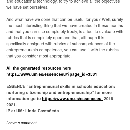
and educational technology, to try to achieve all the objectives
we have set ourselves.
And what have we done that can be useful for you? Well, surely
the most interesting thing that we have created in these months
and that you can use completely freely, is a tool to evaluate with
rubrics that is completely open and that, although it is
specifically designed with rubrics of subcompetences of the
entrepreneurship competence, you can use it with the rubrics
that you consider most appropriate.
All the generated resources here
https://www.um.es/essenceeu/?page_id=3531
ESSENCE “Entrepreneurial skills in schools education:
nurturing citizenship and entrepreneurship” for more
information go to
https://www.um.es/essenceeu
2018-
2021.
IP at UM: Linda Castañeda
Leave a comment