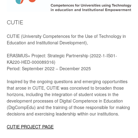
CUTIE
CUTIE (University Competences for the Use of Technology in
Education and Institutional Development),
ERASMUS+ Project: Strategic Partnership (2022-1-IS01-
KA220-HED-000089316)
Period: September 2022 – December 2025
Inspired by the ongoing questions and emerging opportunities
that arose in CUTE, CUTIE was conceived to broaden those
horizons, including the integration of student voices in the
development processes of Digital Competence in Education
(DigCompEdu) and the training of those responsible for making
decisions and exercising leadership within our institutions.
CUTIE PROJECT PAGE