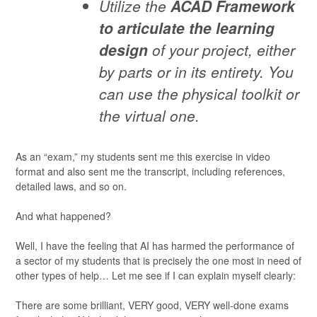
Utilize the
ACAD Framework
to articulate the learning
design
of your project, either
by parts or in its entirety. You
can use the physical toolkit or
the virtual one.
As an “exam,” my students sent me this exercise in video
format and also sent me the transcript, including references,
detailed laws, and so on.
And what happened?
Well, I have the feeling that AI has harmed the performance of
a sector of my students that is precisely the one most in need of
other types of help… Let me see if I can explain myself clearly:
There are some brilliant, VERY good, VERY well-done exams