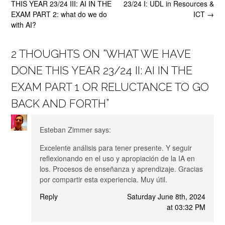
navigation
THIS YEAR 23/24 III: AI IN THE
23/24 I: UDL in Resources &
EXAM PART 2: what do we do
ICT
→
with AI?
2 THOUGHTS ON “
WHAT WE HAVE
DONE THIS YEAR 23/24 II: AI IN THE
EXAM PART 1 OR RELUCTANCE TO GO
BACK AND FORTH
”
Esteban Zimmer
says:
Excelente análisis para tener presente. Y seguir
reflexionando en el uso y apropiación de la IA en
los. Procesos de enseñanza y aprendizaje. Gracias
por compartir esta experiencia. Muy útil.
Reply
Saturday June 8th, 2024
at 03:32 PM