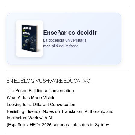
Enseñar es decidir
La docencia universitaria
más allá del método
EN EL BLOG MUSHWARE EDUCATIVO..
The Prism: Building a Conversation
What AI has Made Visible
Looking for a Different Conversation
Resisting Fluency: Notes on Translation, Authorship and
Intellectual Work with AI
(Español) # HEDx 2026: algunas notas desde Sydney