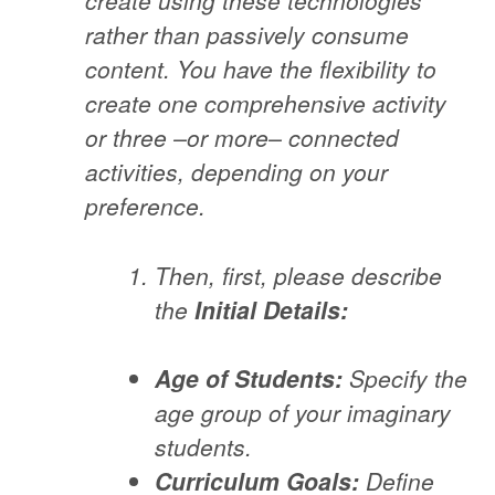
create using these technologies
rather than passively consume
content. You have the flexibility to
create one comprehensive activity
or three –or more– connected
activities, depending on your
preference.
Then, first, please describe
the
Initial Details:
Age of Students:
Specify the
age group of your imaginary
students.
Curriculum Goals:
Define