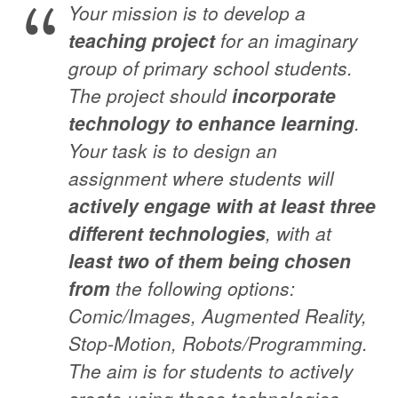
Your mission is to develop a
teaching project
for an imaginary
group of primary school students.
The project should
incorporate
technology to enhance learning
.
Your task is to design an
assignment where students will
actively engage with at least three
different technologies
, with at
least two of them being chosen
from
the following options:
Comic/Images, Augmented Reality,
Stop-Motion, Robots/Programming.
The aim is for students to actively