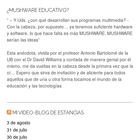
¿MUSHWARE EDUCATIVO?
” – Y Uds. ¿con qué desarrollan sus programas multimedia? -
Con la cabeza, por supuesto… ya tenemos suficiente hardware
y software, lo que hace falta es más MUSHWARE. MUSHWARE
serían las ideas”
Esta anécdota, vivida por el profesor Antonio Bartolomé de la
UB con el Dr David Williams y contada de manera genial por él
mismo, me da vueltas en la cabeza desde la primera vez que la
oí… Espero que sirva de invitación y de aliciente para todos
aquellos que de una u otra forma tocamos el mundo de la
educación y las tecnologías.
MI VIDEO-BLOG DE ESTANCIAS
3 de agosto
31 de julio
30 de julio