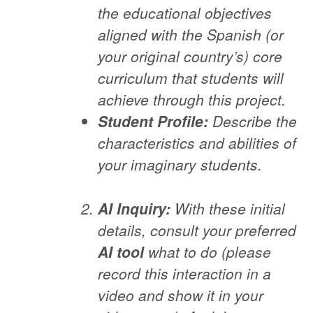
the educational objectives
aligned with the Spanish (or
your original country’s) core
curriculum that students will
achieve through this project.
Student Profile:
Describe the
characteristics and abilities of
your imaginary students.
AI Inquiry:
With these initial
details, consult your preferred
AI tool
what to do (please
record this interaction in a
video and show it in your