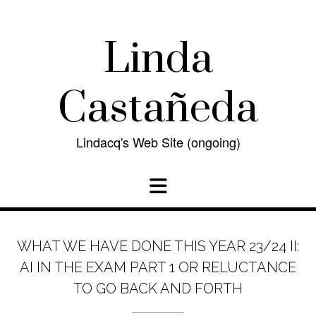
Skip
to
content
Linda
Castañeda
Lindacq's Web Site (ongoing)
WHAT WE HAVE DONE THIS YEAR 23/24 II:
AI IN THE EXAM PART 1 OR RELUCTANCE
TO GO BACK AND FORTH