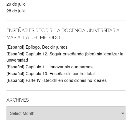
29 de julio
28 de julio
ENSEÑAR ES DECIDIR: LA DOCENCIA UNIVERSITARIA
MÁS ALLÁ DEL MÉTODO
(Español) Epílogo. Decidir juntos.
(Español) Capítulo 12. Seguir enseñando (bien) sin idealizar la
universidad
(Español) Capítulo 11. Innovar sin quemarnos
(Español) Capítulo 10. Enseñar sin control total
(Español) Parte IV · Decidir en condiciones no ideales
ARCHIVES
Archives