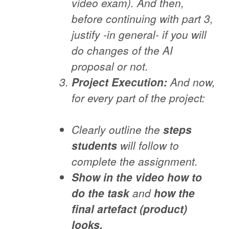
video exam). And then,
before continuing with part 3,
justify -in general- if you will
do changes of the AI
proposal or not.
Project Execution:
And now,
for every part of the project:
Clearly outline the
steps
students
will follow to
complete the assignment.
Show in the video how to
do the task
and
how the
final artefact (product)
looks.