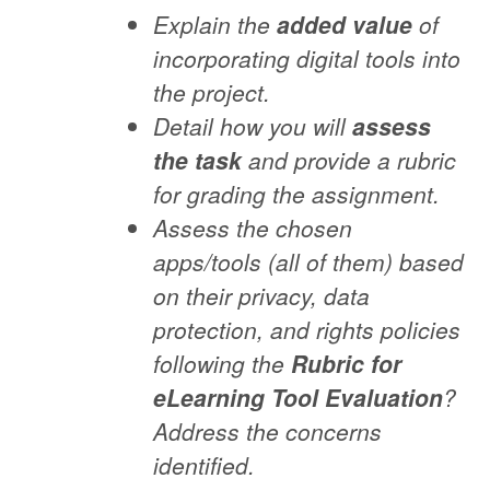
Explain the
added value
of
incorporating digital tools into
the project.
Detail how you will
assess
the task
and provide a rubric
for grading the assignment.
Assess the chosen
apps/tools (all of them) based
on their privacy, data
protection, and rights policies
following the
Rubric for
eLearning Tool Evaluation
?
Address the concerns
identified.