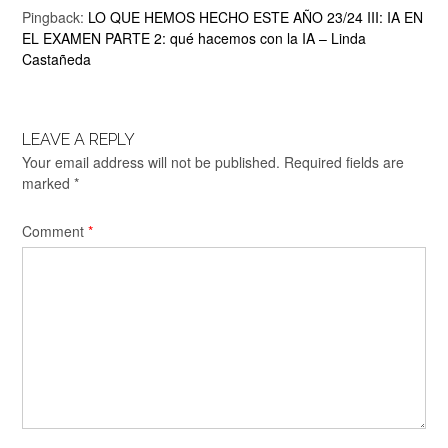
Pingback:
LO QUE HEMOS HECHO ESTE AÑO 23/24 III: IA EN
EL EXAMEN PARTE 2: qué hacemos con la IA – Linda
Castañeda
LEAVE A REPLY
Your email address will not be published.
Required fields are
marked
*
Comment
*