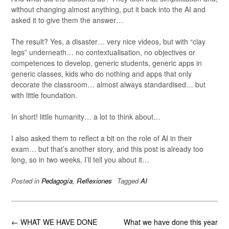
without changing almost anything, put it back into the AI and
asked it to give them the answer…
The result? Yes, a disaster… very nice videos, but with “clay
legs” underneath… no contextualisation, no objectives or
competences to develop, generic students, generic apps in
generic classes, kids who do nothing and apps that only
decorate the classroom… almost always standardised… but
with little foundation.
In short! little humanity… a lot to think about…
I also asked them to reflect a bit on the role of AI in their
exam… but that’s another story, and this post is already too
long, so in two weeks, I’ll tell you about it…
Posted in
Pedagogía
,
Reflexiones
Tagged
AI
Post
←
WHAT WE HAVE DONE
What we have done this year