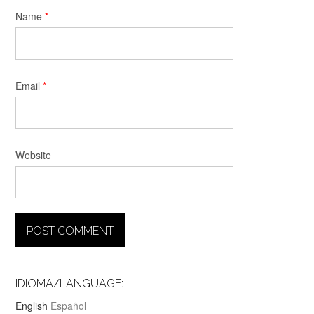
Name
*
Email
*
Website
IDIOMA/LANGUAGE:
English
Español