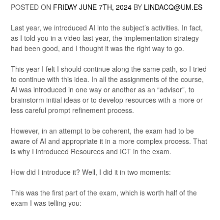
POSTED ON
FRIDAY JUNE 7TH, 2024
BY
LINDACQ@UM.ES
Last year, we introduced AI into the subject’s activities. In fact,
as I told you in a video last year, the implementation strategy
had been good, and I thought it was the right way to go.
This year I felt I should continue along the same path, so I tried
to continue with this idea. In all the assignments of the course,
AI was introduced in one way or another as an “advisor”, to
brainstorm initial ideas or to develop resources with a more or
less careful prompt refinement process.
However, in an attempt to be coherent, the exam had to be
aware of AI and appropriate it in a more complex process. That
is why I introduced Resources and ICT in the exam.
How did I introduce it? Well, I did it in two moments:
This was the first part of the exam, which is worth half of the
exam I was telling you: