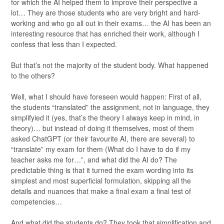
for which the AI helped them to improve their perspective a
lot… They are those students who are very bright and hard-
working and who go all out in their exams… the AI has been an
interesting resource that has enriched their work, although I
confess that less than I expected.
But that’s not the majority of the student body. What happened
to the others?
Well, what I should have foreseen would happen: First of all,
the students “translated” the assignment, not in language, they
simplifyied it (yes, that’s the theory I always keep in mind, in
theory)… but instead of doing it themselves, most of them
asked ChatGPT (or their favourite AI, there are several) to
“translate” my exam for them (What do I have to do if my
teacher asks me for…”, and what did the AI do? The
predictable thing is that it turned the exam wording into its
simplest and most superficial formulation, skipping all the
details and nuances that make a final exam a final test of
competencies…
And what did the students do? They took that simplification and,