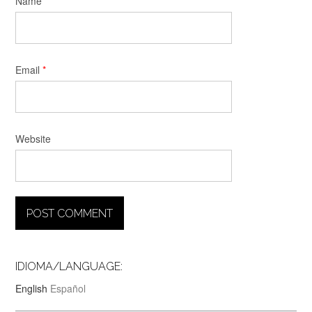
Name
*
Email
*
Website
IDIOMA/LANGUAGE:
English
Español