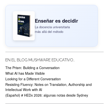
Enseñar es decidir
La docencia universitaria
más allá del método
EN EL BLOG MUSHWARE EDUCATIVO..
The Prism: Building a Conversation
What AI has Made Visible
Looking for a Different Conversation
Resisting Fluency: Notes on Translation, Authorship and
Intellectual Work with AI
(Español) # HEDx 2026: algunas notas desde Sydney