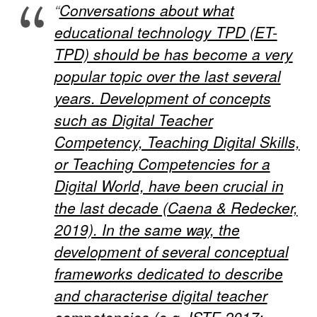
“
Conversations about what
educational technology TPD (ET-
TPD) should be has become a very
popular topic over the last several
years. Development of concepts
such as Digital Teacher
Competency, Teaching Digital Skills,
or Teaching Competencies for a
Digital World, have been crucial in
the last decade (Caena & Redecker,
2019). In the same way, the
development of several conceptual
frameworks dedicated to describe
and characterise digital teacher