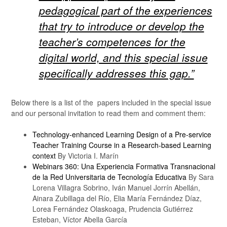
pedagogical part of the experiences
that try to introduce or develop the
teacher’s competences for the
digital world, and this special issue
specifically addresses this gap.”
Below there is a list of the papers included in the special issue
and our personal invitation to read them and comment them:
Technology-enhanced Learning Design of a Pre-service
Teacher Training Course in a Research-based Learning
context
By Victoria I. Marín
Webinars 360: Una Experiencia Formativa Transnacional
de la Red Universitaria de Tecnología Educativa
By Sara
Lorena Villagra Sobrino, Iván Manuel Jorrín Abellán,
Ainara Zubillaga del Río, Elia María Fernández Díaz,
Lorea Fernández Olaskoaga, Prudencia Gutiérrez
Esteban, Víctor Abella García