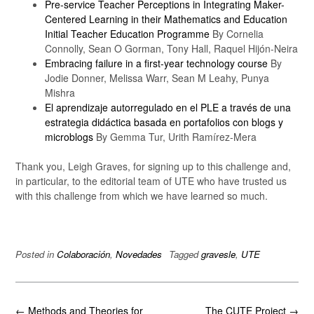
Pre-service Teacher Perceptions in Integrating Maker-
Centered Learning in their Mathematics and Education
Initial Teacher Education Programme
By Cornelia
Connolly, Sean O Gorman, Tony Hall, Raquel Hijón-Neira
Embracing failure in a first-year technology course
By
Jodie Donner, Melissa Warr, Sean M Leahy, Punya
Mishra
El aprendizaje autorregulado en el PLE a través de una
estrategia didáctica basada en portafolios con blogs y
microblogs
By Gemma Tur, Urith Ramírez-Mera
Thank you, Leigh Graves, for signing up to this challenge and,
in particular, to the editorial team of UTE who have trusted us
with this challenge from which we have learned so much.
Posted in
Colaboración
,
Novedades
Tagged
gravesle
,
UTE
Post
←
Methods and Theories for
The CUTE Project
→