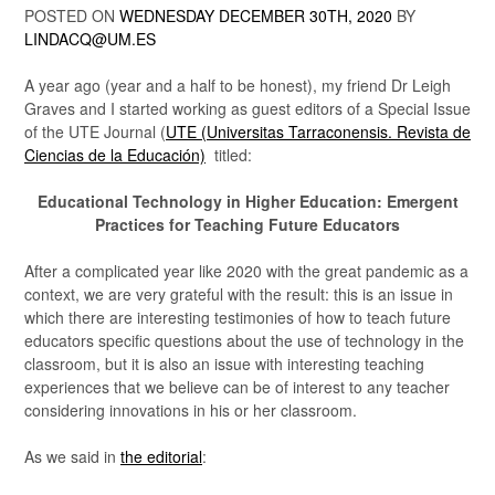
POSTED ON
WEDNESDAY DECEMBER 30TH, 2020
BY
LINDACQ@UM.ES
A year ago (year and a half to be honest), my friend Dr Leigh
Graves and I started working as guest editors of a Special Issue
of the UTE Journal (
UTE (Universitas Tarraconensis. Revista de
Ciencias de la Educación)
titled:
Educational Technology in Higher Education: Emergent
Practices for Teaching Future Educators
After a complicated year like 2020 with the great pandemic as a
context, we are very grateful with the result: this is an issue in
which there are interesting testimonies of how to teach future
educators specific questions about the use of technology in the
classroom, but it is also an issue with interesting teaching
experiences that we believe can be of interest to any teacher
considering innovations in his or her classroom.
As we said in
the editorial
: