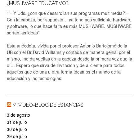
¿MUSHWARE EDUCATIVO?
” – Y Uds. ¿con qué desarrollan sus programas multimedia? -
Con la cabeza, por supuesto… ya tenemos suficiente hardware
y software, lo que hace falta es más MUSHWARE. MUSHWARE
serían las ideas”
Esta anécdota, vivida por el profesor Antonio Bartolomé de la
UB con el Dr David Williams y contada de manera genial por él
mismo, me da vueltas en la cabeza desde la primera vez que la
oí… Espero que sirva de invitación y de aliciente para todos
aquellos que de una u otra forma tocamos el mundo de la
educación y las tecnologías.
MI VIDEO-BLOG DE ESTANCIAS
3 de agosto
31 de julio
30 de julio
29 de julio