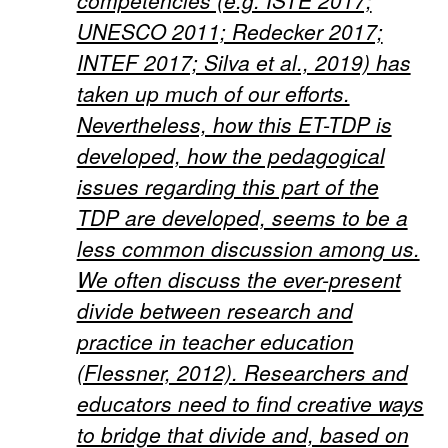
competencies (e.g. ISTE 2017;
UNESCO 2011; Redecker 2017;
INTEF 2017; Silva et al., 2019) has
taken up much of our efforts.
Nevertheless, how this ET-TDP is
developed, how the pedagogical
issues regarding this part of the
TDP are developed, seems to be a
less common discussion among us.
We often discuss the ever-present
divide between research and
practice in teacher education
(Flessner, 2012). Researchers and
educators need to find creative ways
to bridge that divide and, based on