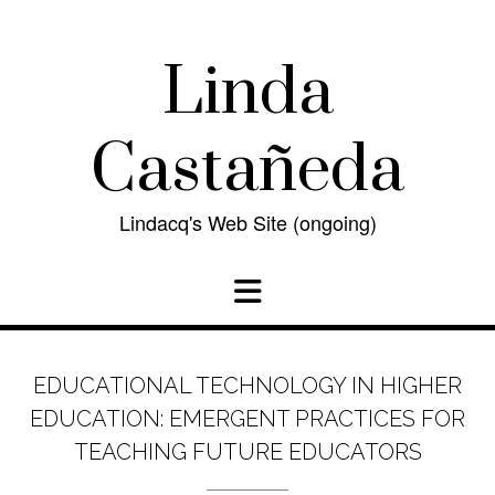
Skip
to
content
Linda
Castañeda
Lindacq's Web Site (ongoing)
EDUCATIONAL TECHNOLOGY IN HIGHER
EDUCATION: EMERGENT PRACTICES FOR
TEACHING FUTURE EDUCATORS