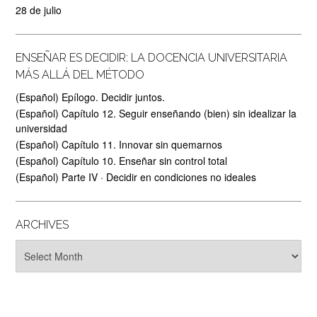
28 de julio
ENSEÑAR ES DECIDIR: LA DOCENCIA UNIVERSITARIA
MÁS ALLÁ DEL MÉTODO
(Español) Epílogo. Decidir juntos.
(Español) Capítulo 12. Seguir enseñando (bien) sin idealizar la
universidad
(Español) Capítulo 11. Innovar sin quemarnos
(Español) Capítulo 10. Enseñar sin control total
(Español) Parte IV · Decidir en condiciones no ideales
ARCHIVES
Archives