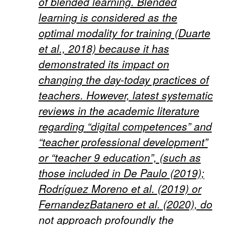
of blended learning. Blended
learning is considered as the
optimal modality for training (Duarte
et al., 2018) because it has
demonstrated its impact on
changing the day-today practices of
teachers. However, latest systematic
reviews in the academic literature
regarding “digital competences” and
“teacher professional development”
or “teacher 9 education”, (such as
those included in De Paulo (2019);
Rodríguez Moreno et al. (2019) or
FernandezBatanero et al. (2020), do
not approach profoundly the