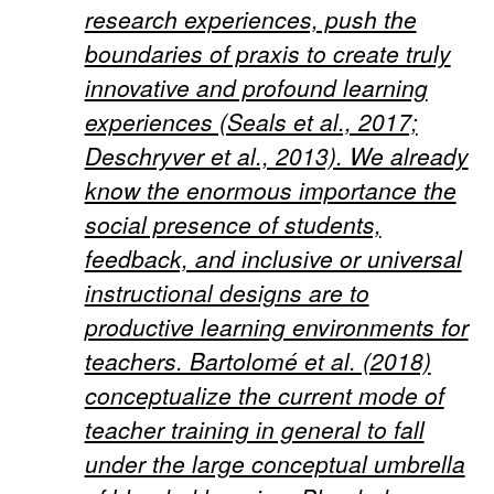
research experiences, push the
boundaries of praxis to create truly
innovative and profound learning
experiences (Seals et al., 2017;
Deschryver et al., 2013). We already
know the enormous importance the
social presence of students,
feedback, and inclusive or universal
instructional designs are to
productive learning environments for
teachers. Bartolomé et al. (2018)
conceptualize the current mode of
teacher training in general to fall
under the large conceptual umbrella