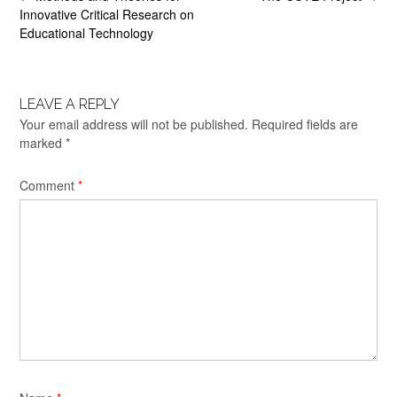
navigation
Innovative Critical Research on
Educational Technology
LEAVE A REPLY
Your email address will not be published.
Required fields are
marked
*
Comment
*