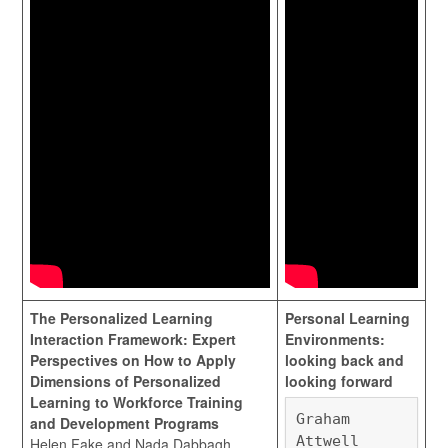
The Personalized Learning
Personal Learning
Interaction Framework: Expert
Environments:
Perspectives on How to Apply
looking back and
Dimensions of Personalized
looking forward
Learning to Workforce Training
Graham
and Development Programs
Attwell
Helen Fake and Nada Dabbagh