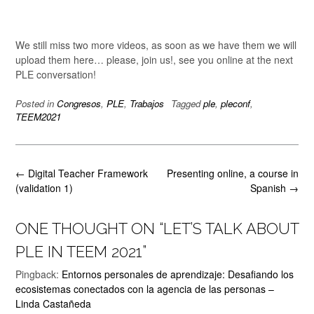
We still miss two more videos, as soon as we have them we will
upload them here… please, join us!, see you online at the next
PLE conversation!
Posted in
Congresos
,
PLE
,
Trabajos
Tagged
ple
,
pleconf
,
TEEM2021
Post
←
Digital Teacher Framework
Presenting online, a course in
navigation
(validation 1)
Spanish
→
ONE THOUGHT ON “
LET’S TALK ABOUT
PLE IN TEEM 2021
”
Pingback:
Entornos personales de aprendizaje: Desafiando los
ecosistemas conectados con la agencia de las personas –
Linda Castañeda