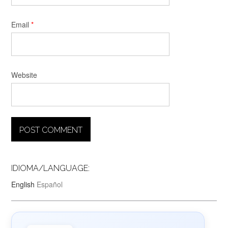
Email
*
Website
IDIOMA/LANGUAGE:
English
Español