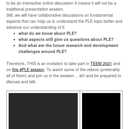
to be an interactive online discussion It means it will not be a
traditional presentation session.
Still, we will have collaborative discussions on fundamental
aspects that can help us to understand the PLE topic better and
advance our understanding of it:
what do we know about PLE?
what aspects still give us questions about PLE?
And what are the future research and development
challenges around PLE?
Therefore, THIS is an invitation to take part in
TEEM 2021
and
on
this #PLE session
. To watch some of the videos (preferably
all of them) and join us in the session… ah! and be prepared to
discuss and talk