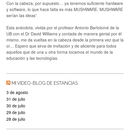
Con la cabeza, por supuesto… ya tenemos suficiente hardware
y software, lo que hace falta es más MUSHWARE. MUSHWARE
serían las ideas”
Esta anécdota, vivida por el profesor Antonio Bartolomé de la
UB con el Dr David Williams y contada de manera genial por él
mismo, me da vueltas en la cabeza desde la primera vez que la
oí… Espero que sirva de invitación y de aliciente para todos
aquellos que de una u otra forma tocamos el mundo de la
educación y las tecnologías.
MI VIDEO-BLOG DE ESTANCIAS
3 de agosto
31 de julio
30 de julio
29 de julio
28 de julio