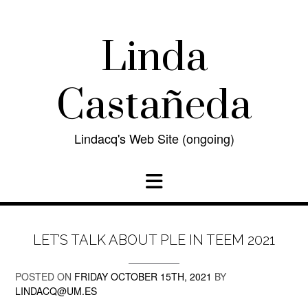
Skip
to
content
Linda
Castañeda
Lindacq's Web Site (ongoing)
LET’S TALK ABOUT PLE IN TEEM 2021
POSTED ON
FRIDAY OCTOBER 15TH, 2021
BY
LINDACQ@UM.ES