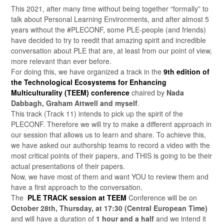
This 2021, after many time without being together “formally” to
talk about Personal Learning Environments, and after almost 5
years without the #PLECONF, some PLE-people (and friends)
have decided to try to reedit that amazing spirit and incredible
conversation about PLE that are, at least from our point of view,
more relevant than ever before.
For doing this, we have organized a track in the
9th edition of
the Technological Ecosystems for Enhancing
Multiculturality (TEEM) conference
chaired by
Nada
Dabbagh, Graham Attwell and myself
.
This track (Track 11) intends to pick up the spirit of the
PLECONF. Therefore we will try to make a different approach in
our session that allows us to learn and share. To achieve this,
we have asked our authorship teams to record a video with the
most critical points of their papers, and THIS is going to be their
actual presentations of their papers.
Now, we have most of them and want YOU to review them and
have a first approach to the conversation.
The
PLE
TRACK session at TEEM
Conference will be on
October 28th, Thursday, at 17:30 (Central European Time)
and will have a duration of
1 hour and a half
and we intend it