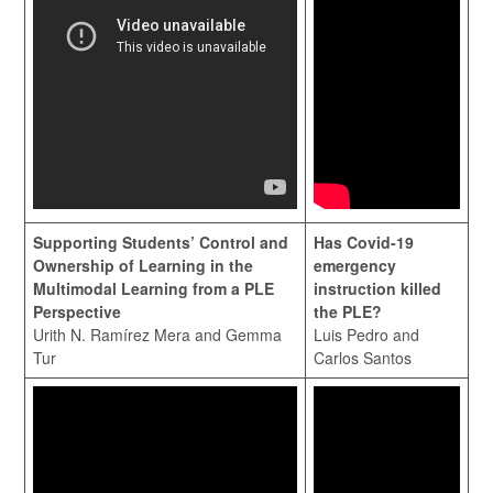
Supporting Students’ Control and
Has Covid-19
Ownership of Learning in the
emergency
Multimodal Learning from a PLE
instruction killed
Perspective
the PLE?
Urith N. Ramírez Mera and Gemma
Luis Pedro and
Tur
Carlos Santos