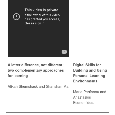
A letter difference, not different;
Digital Skills for
two complementary approaches
Building and Using
for learning
Personal Learning
Environments
Atikah Shemshack and Shanshan Ma
Maria Perifanou and
Anastasios
Economides.