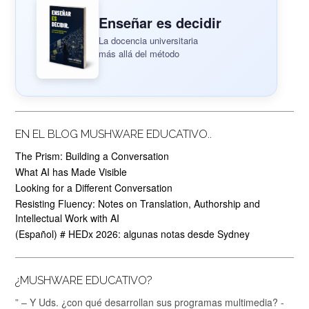
Enseñar es decidir
La docencia universitaria
más allá del método
EN EL BLOG MUSHWARE EDUCATIVO..
The Prism: Building a Conversation
What AI has Made Visible
Looking for a Different Conversation
Resisting Fluency: Notes on Translation, Authorship and
Intellectual Work with AI
(Español) # HEDx 2026: algunas notas desde Sydney
¿MUSHWARE EDUCATIVO?
” – Y Uds. ¿con qué desarrollan sus programas multimedia? -