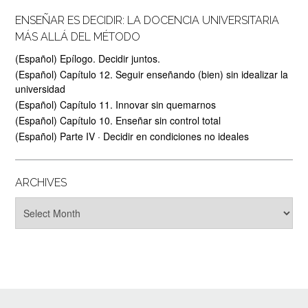
ENSEÑAR ES DECIDIR: LA DOCENCIA UNIVERSITARIA
MÁS ALLÁ DEL MÉTODO
(Español) Epílogo. Decidir juntos.
(Español) Capítulo 12. Seguir enseñando (bien) sin idealizar la
universidad
(Español) Capítulo 11. Innovar sin quemarnos
(Español) Capítulo 10. Enseñar sin control total
(Español) Parte IV · Decidir en condiciones no ideales
ARCHIVES
Archives