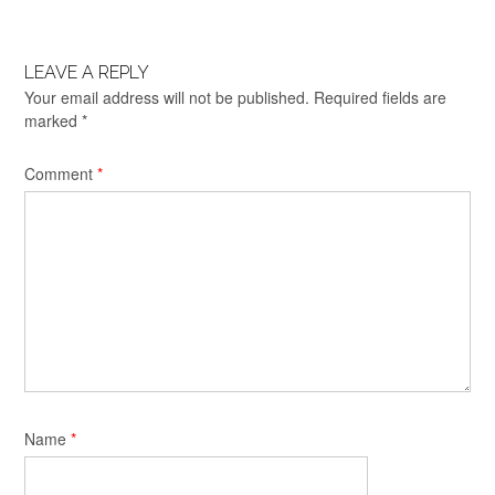
LEAVE A REPLY
Your email address will not be published.
Required fields are
marked
*
Comment
*
Name
*