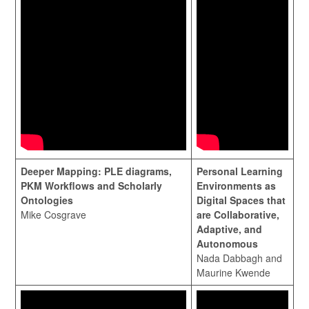
Deeper Mapping: PLE diagrams,
Personal Learning
PKM Workflows and Scholarly
Environments as
Ontologies
Digital Spaces that
Mike Cosgrave
are Collaborative,
Adaptive, and
Autonomous
Nada Dabbagh and
Maurine Kwende