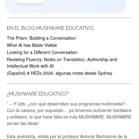
EN EL BLOG MUSHWARE EDUCATIVO..
The Prism: Building a Conversation
What AI has Made Visible
Looking for a Different Conversation
Resisting Fluency: Notes on Translation, Authorship and
Intellectual Work with AI
(Español) # HEDx 2026: algunas notas desde Sydney
¿MUSHWARE EDUCATIVO?
” – Y Uds. ¿con qué desarrollan sus programas multimedia? -
Con la cabeza, por supuesto… ya tenemos suficiente hardware
y software, lo que hace falta es más MUSHWARE. MUSHWARE
serían las ideas”
Esta anécdota, vivida por el profesor Antonio Bartolomé de la