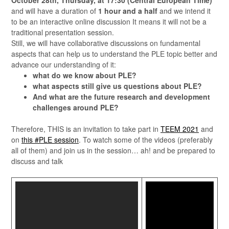
October 28th, Thursday, at 17:30 (Central European Time)
and will have a duration of
1 hour and a half
and we intend it
to be an interactive online discussion It means it will not be a
traditional presentation session.
Still, we will have collaborative discussions on fundamental
aspects that can help us to understand the PLE topic better and
advance our understanding of it:
what do we know about PLE?
what aspects still give us questions about PLE?
And what are the future research and development
challenges around PLE?
Therefore, THIS is an invitation to take part in
TEEM 2021
and
on
this #PLE session
. To watch some of the videos (preferably
all of them) and join us in the session… ah! and be prepared to
discuss and talk