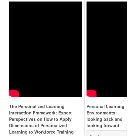
The Personalized Learning
Personal Learning
Interaction Framework: Expert
Environments:
Perspectives on How to Apply
looking back and
Dimensions of Personalized
looking forward
Learning to Workforce Training