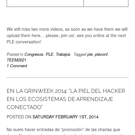
We still miss two more videos, as soon as we have them we will
upload them here… please, join us!, see you online at the next
PLE conversation!
Posted in
Congresos
,
PLE
,
Trabajos
Tagged
ple
,
pleconf
,
TEEM2021
1 Comment
EN LA GRINWEEK 2014: “LA PIEL DEL HACKER
EN LOS ECOSISTEMAS DE APRENDIZAJE
CONECTADO”
POSTED ON
SATURDAY FEBRUARY 1ST, 2014
No suelo hacer entradas de “promoción” de las charlas que