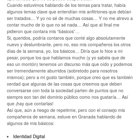
Cuando estuvimos hablando de los temas para tratar, había
algunos temas clave que entendían mis anfitriones que debían
ser tratados… Y yo no sé de muchas cosas… Y no me atrevo a
contar mucho de lo que no sé nada… Así que al final me
pidieron que contara mis “básicos”…
Si, queridos, podría contaros que conté algo absolutamente
nuevo y deslumbrante, pero no, eso mis compañeros los otros
días de la semana, yo, los básicos… Diría que lo hice a mi
pesar, porque los que hablamos mucho (y yo sabéis que de
eso un montón) tenemos un discurso más que oído y podemos
ser tremendamente aburridos (sobretodo para nosotros
mismos); pero a mi gusto también, porque creo que es también
verdad que algunas de las cosas que creemos que deben
conversarse con toda la sociedad parten de puntos que no
siempre son tan del dominio público como nos gustaría… Así
que ¡hay que contarlas!
Así que, aún a riesgo de repetirme, pero con el consejo mis
compañeros de semana, estuve en Granada hablando de
algunos de mis básicos:
Identidad Digital