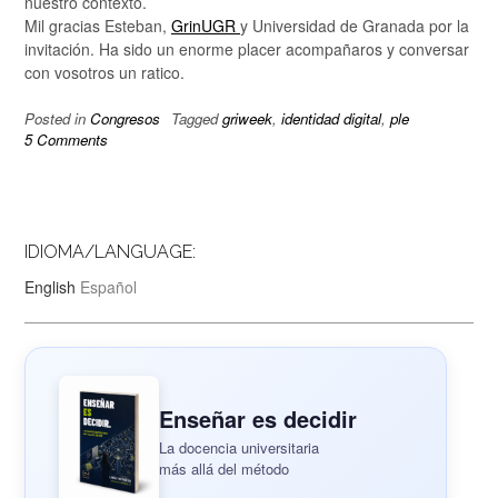
nuestro contexto.
Mil gracias Esteban,
GrinUGR
y Universidad de Granada por la
invitación. Ha sido un enorme placer acompañaros y conversar
con vosotros un ratico.
Posted in
Congresos
Tagged
griweek
,
identidad digital
,
ple
5 Comments
IDIOMA/LANGUAGE:
English
Español
Enseñar es decidir
La docencia universitaria
más allá del método