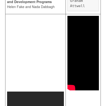
Graham
and Development Programs
Attwell
Helen Fake and Nada Dabbagh