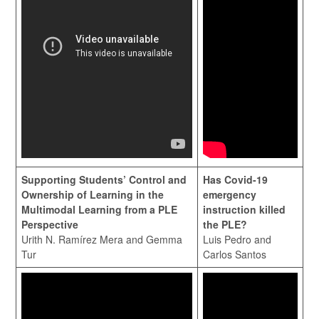
Supporting Students’ Control and
Has Covid-19
Ownership of Learning in the
emergency
Multimodal Learning from a PLE
instruction killed
Perspective
the PLE?
Urith N. Ramírez Mera and Gemma
Luis Pedro and
Tur
Carlos Santos