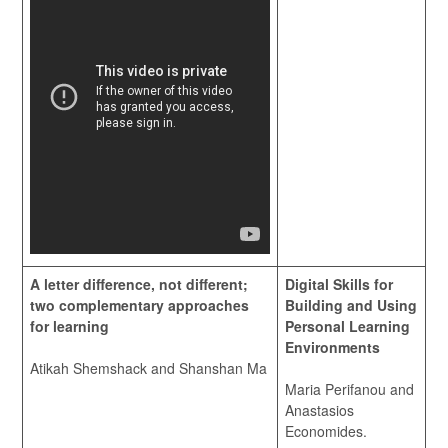
A letter difference, not different;
Digital Skills for
two complementary approaches
Building and Using
for learning
Personal Learning
Environments
Atikah Shemshack and Shanshan Ma
Maria Perifanou and
Anastasios
Economides.