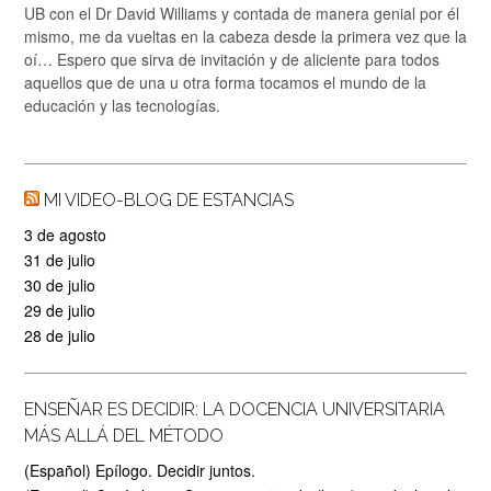
UB con el Dr David Williams y contada de manera genial por él
mismo, me da vueltas en la cabeza desde la primera vez que la
oí… Espero que sirva de invitación y de aliciente para todos
aquellos que de una u otra forma tocamos el mundo de la
educación y las tecnologías.
MI VIDEO-BLOG DE ESTANCIAS
3 de agosto
31 de julio
30 de julio
29 de julio
28 de julio
ENSEÑAR ES DECIDIR: LA DOCENCIA UNIVERSITARIA
MÁS ALLÁ DEL MÉTODO
(Español) Epílogo. Decidir juntos.