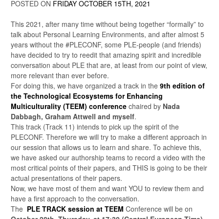
POSTED ON
FRIDAY OCTOBER 15TH, 2021
This 2021, after many time without being together “formally” to
talk about Personal Learning Environments, and after almost 5
years without the #PLECONF, some PLE-people (and friends)
have decided to try to reedit that amazing spirit and incredible
conversation about PLE that are, at least from our point of view,
more relevant than ever before.
For doing this, we have organized a track in the
9th edition of
the Technological Ecosystems for Enhancing
Multiculturality (TEEM) conference
chaired by
Nada
Dabbagh, Graham Attwell and myself
.
This track (Track 11) intends to pick up the spirit of the
PLECONF. Therefore we will try to make a different approach in
our session that allows us to learn and share. To achieve this,
we have asked our authorship teams to record a video with the
most critical points of their papers, and THIS is going to be their
actual presentations of their papers.
Now, we have most of them and want YOU to review them and
have a first approach to the conversation.
The
PLE
TRACK session at TEEM
Conference will be on