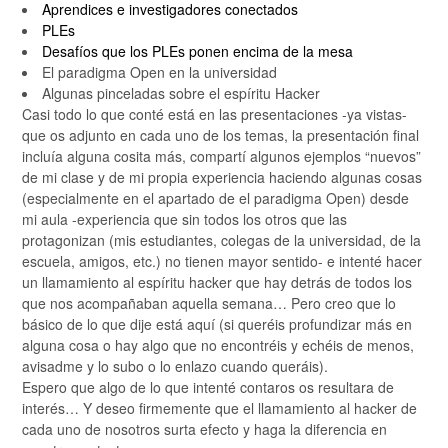
Aprendices e investigadores conectados
PLEs
Desafíos que los PLEs ponen encima de la mesa
El paradigma Open en la universidad
Algunas pinceladas sobre el espíritu Hacker
Casi todo lo que conté está en las presentaciones -ya vistas-
que os adjunto en cada uno de los temas, la presentación final
incluía alguna cosita más, compartí algunos ejemplos “nuevos”
de mi clase y de mi propia experiencia haciendo algunas cosas
(especialmente en el apartado de el paradigma Open) desde
mi aula -experiencia que sin todos los otros que las
protagonizan (mis estudiantes, colegas de la universidad, de la
escuela, amigos, etc.) no tienen mayor sentido- e intenté hacer
un llamamiento al espíritu hacker que hay detrás de todos los
que nos acompañaban aquella semana… Pero creo que lo
básico de lo que dije está aquí (si queréis profundizar más en
alguna cosa o hay algo que no encontréis y echéis de menos,
avisadme y lo subo o lo enlazo cuando queráis).
Espero que algo de lo que intenté contaros os resultara de
interés… Y deseo firmemente que el llamamiento al hacker de
cada uno de nosotros surta efecto y haga la diferencia en