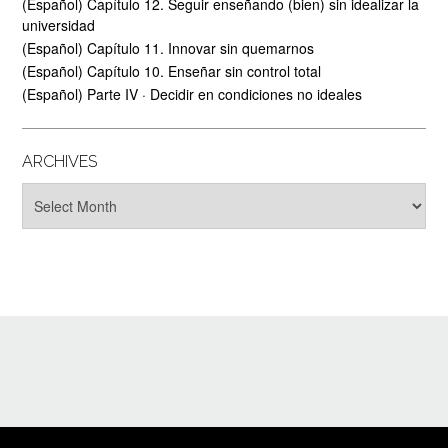
(Español) Capítulo 12. Seguir enseñando (bien) sin idealizar la
universidad
(Español) Capítulo 11. Innovar sin quemarnos
(Español) Capítulo 10. Enseñar sin control total
(Español) Parte IV · Decidir en condiciones no ideales
ARCHIVES
Archives