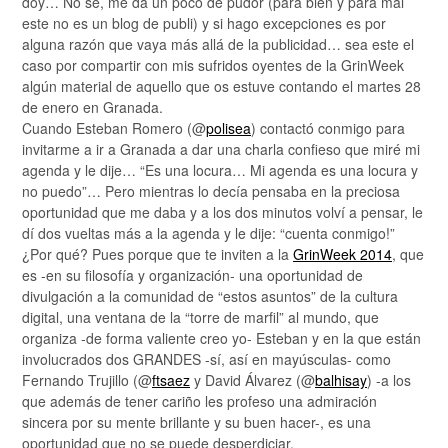
doy… No sé, me da un poco de pudor (para bien y para mal
este no es un blog de publi) y si hago excepciones es por
alguna razón que vaya más allá de la publicidad… sea este el
caso por compartir con mis sufridos oyentes de la GrinWeek
algún material de aquello que os estuve contando el martes 28
de enero en Granada.
Cuando Esteban Romero (@
polisea
) contactó conmigo para
invitarme a ir a Granada a dar una charla confieso que miré mi
agenda y le dije… “Es una locura… Mi agenda es una locura y
no puedo”… Pero mientras lo decía pensaba en la preciosa
oportunidad que me daba y a los dos minutos volví a pensar, le
dí dos vueltas más a la agenda y le dije: “cuenta conmigo!”
¿Por qué? Pues porque que te inviten a la
GrinWeek 2014
, que
es -en su filosofía y organización- una oportunidad de
divulgación a la comunidad de “estos asuntos” de la cultura
digital, una ventana de la “torre de marfil” al mundo, que
organiza -de forma valiente creo yo- Esteban y en la que están
involucrados dos GRANDES -sí, así en mayúsculas- como
Fernando Trujillo (@
ftsaez
y David Álvarez (@
balhisay
) -a los
que además de tener cariño les profeso una admiración
sincera por su mente brillante y su buen hacer-, es una
oportunidad que no se puede desperdiciar.