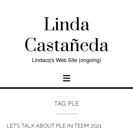
Skip
to
content
Linda
Castañeda
Lindacq's Web Site (ongoing)
TAG:
PLE
LET’S TALK ABOUT PLE IN TEEM 2021