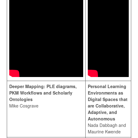
Deeper Mapping: PLE diagrams,
Personal Learning
PKM Workflows and Scholarly
Environments as
Ontologies
Digital Spaces that
Mike Cosgrave
are Collaborative,
Adaptive, and
Autonomous
Nada Dabbagh and
Maurine Kwende