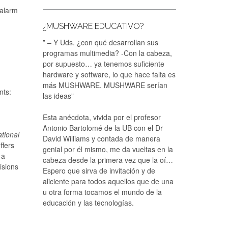
“alarm
¿MUSHWARE EDUCATIVO?
” – Y Uds. ¿con qué desarrollan sus
programas multimedia? -Con la cabeza,
por supuesto… ya tenemos suficiente
hardware y software, lo que hace falta es
más MUSHWARE. MUSHWARE serían
nts:
las ideas”
Esta anécdota, vivida por el profesor
Antonio Bartolomé de la UB con el Dr
tional
David Williams y contada de manera
ffers
genial por él mismo, me da vueltas en la
 a
cabeza desde la primera vez que la oí…
isions
Espero que sirva de invitación y de
aliciente para todos aquellos que de una
u otra forma tocamos el mundo de la
educación y las tecnologías.