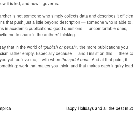
w it is led, and how it governs.
earcher is not someone who simply collects data and describes it efficien
s that push just a little beyond description — someone who is able to
ons in academic publications: good questions — uncomfortable ones,
ite me to share in the authors’ thinking.
ay that in the world of
“publish or perish”
, the more publications you
ynicism rather empty. Especially because — and I insist on this — there 
you yet, believe me, it will) when
the sprint ends
. And at that point, it
omething: work that makes you think, and that makes each inquiry lea
mplica
Happy Holidays and all the best in 