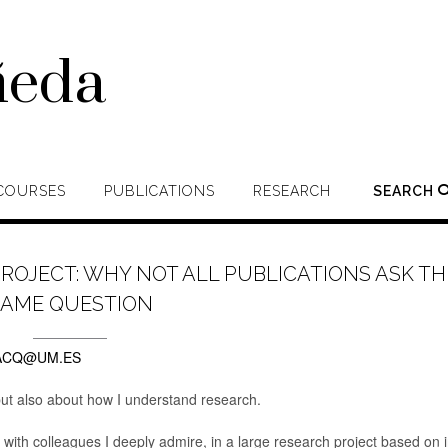
ñeda
COURSES
PUBLICATIONS
RESEARCH
SEARCH
PROJECT: WHY NOT ALL PUBLICATIONS ASK TH
SAME QUESTION
ACQ@UM.ES
 but also about how I understand research.
 with colleagues I deeply admire, in a large research project based on i