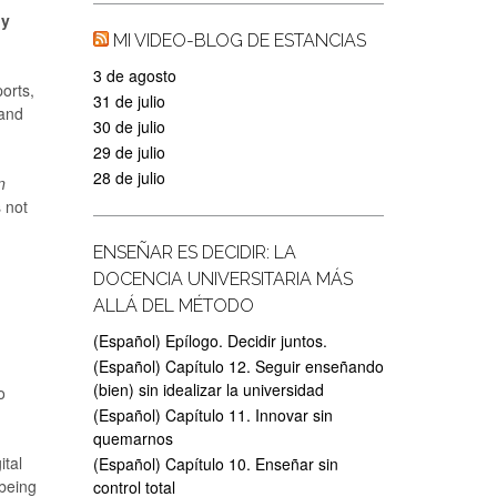
ly
MI VIDEO-BLOG DE ESTANCIAS
3 de agosto
orts,
31 de julio
 and
30 de julio
29 de julio
28 de julio
n
s not
ENSEÑAR ES DECIDIR: LA
DOCENCIA UNIVERSITARIA MÁS
ALLÁ DEL MÉTODO
(Español) Epílogo. Decidir juntos.
(Español) Capítulo 12. Seguir enseñando
(bien) sin idealizar la universidad
o
(Español) Capítulo 11. Innovar sin
quemarnos
ital
(Español) Capítulo 10. Enseñar sin
being
control total