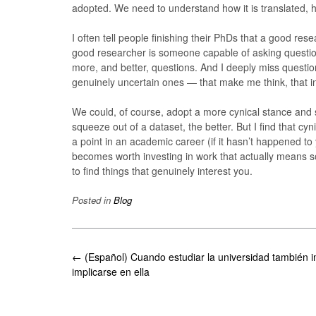
adopted. We need to understand how it is translated, ho
I often tell people finishing their PhDs that a good res
good researcher is someone capable of asking question
more, and better, questions. And I deeply miss questi
genuinely uncertain ones — that make me think, that inv
We could, of course, adopt a more cynical stance and s
squeeze out of a dataset, the better. But I find that c
a point in an academic career (if it hasn’t happened to 
becomes worth investing in work that actually means s
to find things that genuinely interest you.
Posted in
Blog
Post
←
(Español) Cuando estudiar la universidad también i
navigation
implicarse en ella