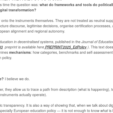
s time the question was:
what do frameworks and tools do political
gital transformation?
 onto the instruments themselves. They are not treated as neutral supp
ucture discourse, legitimise decisions, organise certification processes,
ropean alignment and regional autonomy.
ducation in decentralised systems
, published in the
Journal of Educatio
33
preprint is available here
PREPRINT2025_EdPolicy
)
. This text doe
amines
mechanisms
: how categories, benchmarks and self-assessment
 policy.
ee?
I believe we do.
r, they allow us to trace a path from description (what is happening), t
instruments actually operate).
mic transparency. It is also a way of showing that, when we talk about dig
specially European education policy — it is not enough to know
what
is 