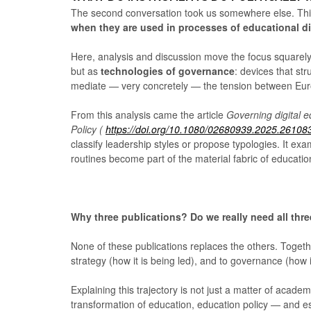
The second conversation took us somewhere else. Thi
when they are used in processes of educational di
Here, analysis and discussion move the focus squarely
but as
technologies of governance
: devices that str
mediate — very concretely — the tension between Eu
From this analysis came the article
Governing digital e
Policy (
https://doi.org/10.1080/02680939.2025.26108
classify leadership styles or propose typologies. It ex
routines become part of the material fabric of education
Why three publications? Do we really need all thr
None of these publications replaces the others. Togethe
strategy (how it is being led), and to governance (how 
Explaining this trajectory is not just a matter of acade
transformation of education, education policy — and e