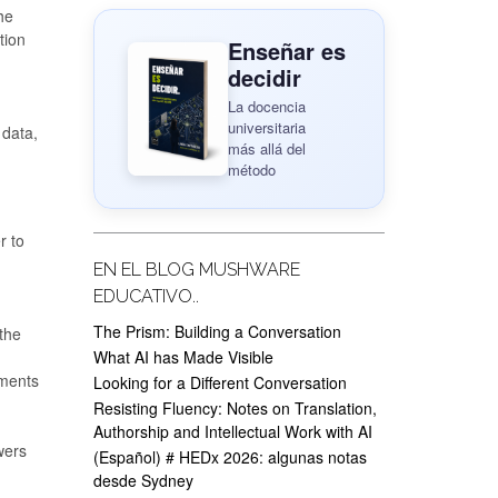
he
tion
Enseñar es
decidir
La docencia
universitaria
 data,
más allá del
método
r to
EN EL BLOG MUSHWARE
EDUCATIVO..
The Prism: Building a Conversation
 the
What AI has Made Visible
uments
Looking for a Different Conversation
Resisting Fluency: Notes on Translation,
Authorship and Intellectual Work with AI
wers
(Español) # HEDx 2026: algunas notas
desde Sydney