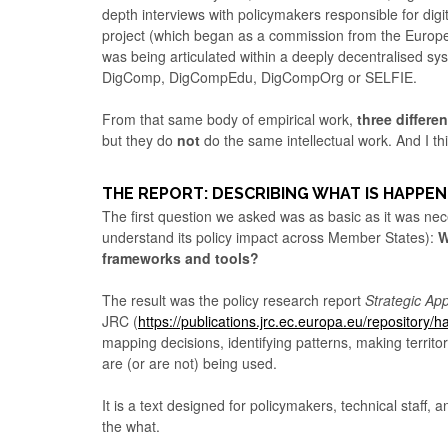
depth interviews with policymakers responsible for dig
project (which began as a commission from the Europe
was being articulated within a deeply decentralised s
DigComp, DigCompEdu, DigCompOrg or SELFIE.
From that same body of empirical work,
three differe
but they do
not
do the same intellectual work. And I thi
THE REPORT: DESCRIBING WHAT IS HAPPEN
The first question we asked was as basic as it was nece
understand its policy impact across Member States):
W
frameworks and tools?
The result was the policy research report
Strategic Ap
JRC (
https://publications.jrc.ec.europa.eu/repository
mapping decisions, identifying patterns, making territor
are (or are not) being used.
It is a text designed for policymakers, technical staff
the what.