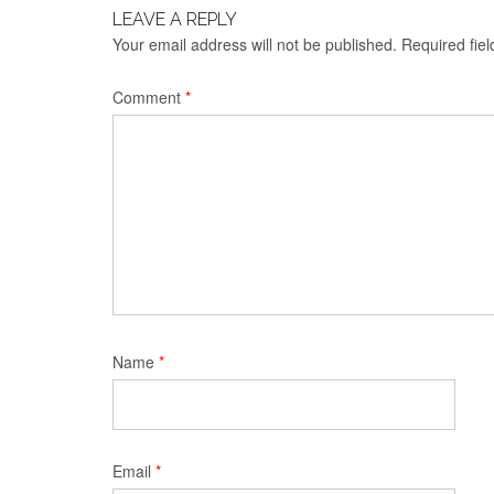
LEAVE A REPLY
Your email address will not be published.
Required fie
Comment
*
Name
*
Email
*