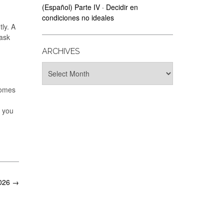
(Español) Parte IV · Decidir en
condiciones no ideales
tly. A
 ask
ARCHIVES
Archives
comes
d you
2026
→