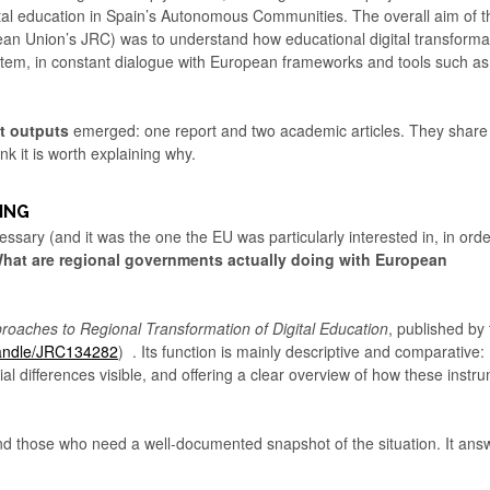
ital education in Spain’s Autonomous Communities. The overall aim of t
an Union’s JRC) was to understand how educational digital transforma
ystem, in constant dialogue with European frameworks and tools such as
nt outputs
emerged: one report and two academic articles. They share
nk it is worth explaining why.
ING
ssary (and it was the one the EU was particularly interested in, in orde
hat are regional governments actually doing with European
proaches to Regional Transformation of Digital Education
, published by
/handle/JRC134282
) . Its function is mainly descriptive and comparative:
ial differences visible, and offering a clear overview of how these instr
, and those who need a well-documented snapshot of the situation. It ans