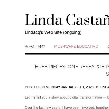
Skip
to
content
Linda Casta
Lindacq's Web Site (ongoing)
WHO I AM?
MUSHWARE EDUCATIVO
THREE PIECES, ONE RESEARCH 
POSTED ON
MONDAY JANUARY 5TH, 2026
BY
LIND
Let me tell you a story about digital transformation —
Over the last few years, I have been involved, together