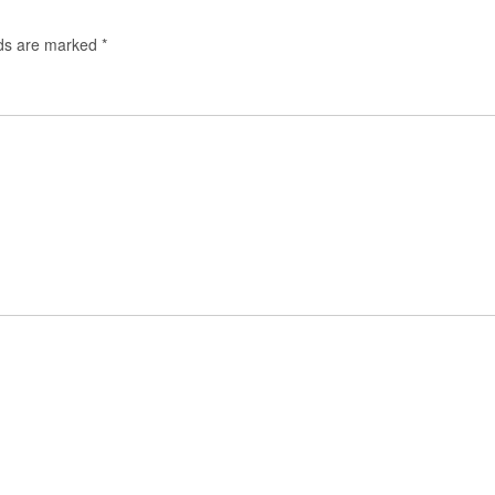
lds are marked
*