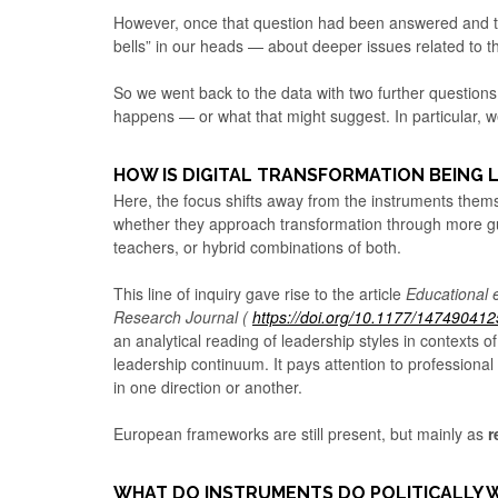
However, once that question had been answered and the
bells” in our heads — about deeper issues related to
So we went back to the data with two further question
happens — or what that might suggest. In particular, w
HOW IS DIGITAL TRANSFORMATION BEING 
Here, the focus shifts away from the instruments the
whether they approach transformation through more 
teachers, or hybrid combinations of both.
This line of inquiry gave rise to the article
Educational 
Research Journal (
https://doi.org/10.1177/14749041
an analytical reading of leadership styles in contexts of
leadership continuum. It pays attention to professional
in one direction or another.
European frameworks are still present, but mainly as
r
WHAT DO INSTRUMENTS DO POLITICALLY 