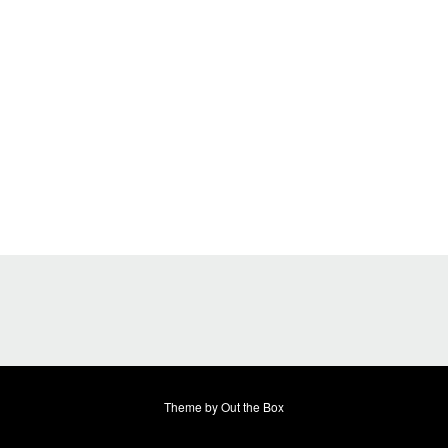
Theme by
Out the Box