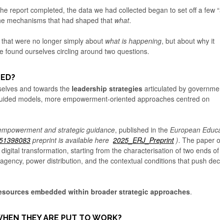
 report completed, the data we had collected began to set off a few 
 the mechanisms that had shaped that
what
.
s that were no longer simply about
what is happening
, but about why it
e found ourselves circling around two questions.
LED?
mselves and towards the
leadership strategies
articulated by governme
guided models, more empowerment-oriented approaches centred on
empowerment and strategic guidance
, published in the
European Educa
251398083
preprint is available here
2025_ERJ_Preprint
)
. The paper o
 digital transformation, starting from the characterisation of two ends of
 agency, power distribution, and the contextual conditions that push dec
esources embedded within broader strategic approaches
.
WHEN THEY ARE PUT TO WORK?