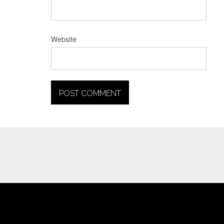
Website