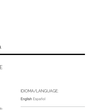
E
IDIOMA/LANGUAGE:
English
Español
n-