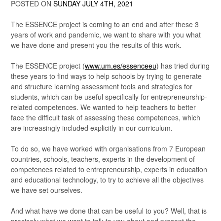
POSTED ON
SUNDAY JULY 4TH, 2021
The ESSENCE project is coming to an end and after these 3
years of work and pandemic, we want to share with you what
we have done and present you the results of this work.
The ESSENCE project (
www.um.es/essenceeu
) has tried during
these years to find ways to help schools by trying to generate
and structure learning assessment tools and strategies for
students, which can be useful specifically for entrepreneurship-
related competences. We wanted to help teachers to better
face the difficult task of assessing these competences, which
are increasingly included explicitly in our curriculum.
To do so, we have worked with organisations from 7 European
countries, schools, teachers, experts in the development of
competences related to entrepreneurship, experts in education
and educational technology, to try to achieve all the objectives
we have set ourselves.
And what have we done that can be useful to you? Well, that is