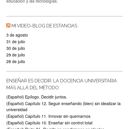
educación y las tecnologías.
MI VIDEO-BLOG DE ESTANCIAS
3 de agosto
31 de julio
30 de julio
29 de julio
28 de julio
ENSEÑAR ES DECIDIR: LA DOCENCIA UNIVERSITARIA
MÁS ALLÁ DEL MÉTODO
(Español) Epílogo. Decidir juntos.
(Español) Capítulo 12. Seguir enseñando (bien) sin idealizar la
universidad
(Español) Capítulo 11. Innovar sin quemarnos
(Español) Capítulo 10. Enseñar sin control total