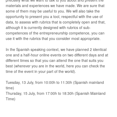
precisely what we want to talk to you about and present the
materials and experiences we have made. We are sure that
some of them may be useful to you. We will also take the
opportunity to present you a tool, respectful with the use of
data, to assess with rubrics that is completely open and that,
although it is currently designed with rubrics of sub-
competences of the entrepreneurship competence, you can
use it with the rubrics that you consider most appropriate.
In the Spanish speaking context, we have planned 2 identical
one and a half-hour online events on two different days and at
different times so that you can attend the one that suits you
best (wherever you are in the world, here you can check the
time of the event in your part of the world).
Tuesday, 13 July, from 10:00h to 11:30h (Spanish mainland
time)
Thursday, 15 July, from 17:00h to 18:30h (Spanish Mainland
Time)