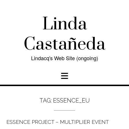
Skip
to
content
Linda
Castañeda
Lindacq's Web Site (ongoing)
TAG:
ESSENCE_EU
ESSENCE PROJECT – MULTIPLIER EVENT