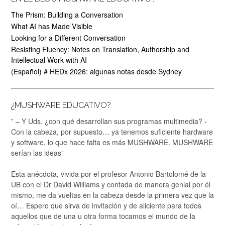
The Prism: Building a Conversation
What AI has Made Visible
Looking for a Different Conversation
Resisting Fluency: Notes on Translation, Authorship and
Intellectual Work with AI
(Español) # HEDx 2026: algunas notas desde Sydney
¿MUSHWARE EDUCATIVO?
” – Y Uds. ¿con qué desarrollan sus programas multimedia? -
Con la cabeza, por supuesto… ya tenemos suficiente hardware
y software, lo que hace falta es más MUSHWARE. MUSHWARE
serían las ideas”
Esta anécdota, vivida por el profesor Antonio Bartolomé de la
UB con el Dr David Williams y contada de manera genial por él
mismo, me da vueltas en la cabeza desde la primera vez que la
oí… Espero que sirva de invitación y de aliciente para todos
aquellos que de una u otra forma tocamos el mundo de la