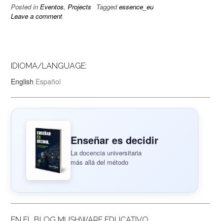
Posted in
Eventos
,
Projects
Tagged
essence_eu
Leave a comment
IDIOMA/LANGUAGE:
English
Español
Enseñar es decidir
La docencia universitaria
más allá del método
EN EL BLOG MUSHWARE EDUCATIVO..