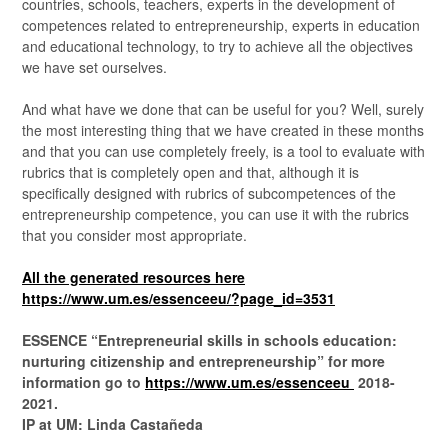
countries, schools, teachers, experts in the development of
competences related to entrepreneurship, experts in education
and educational technology, to try to achieve all the objectives
we have set ourselves.
And what have we done that can be useful for you? Well, surely
the most interesting thing that we have created in these months
and that you can use completely freely, is a tool to evaluate with
rubrics that is completely open and that, although it is
specifically designed with rubrics of subcompetences of the
entrepreneurship competence, you can use it with the rubrics
that you consider most appropriate.
All the generated resources here
https://www.um.es/essenceeu/?page_id=3531
ESSENCE “Entrepreneurial skills in schools education:
nurturing citizenship and entrepreneurship” for more
information go to
https://www.um.es/essenceeu
2018-
2021.
IP at UM: Linda Castañeda