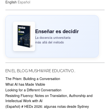
English
Español
Enseñar es decidir
La docencia universitaria
más allá del método
EN EL BLOG MUSHWARE EDUCATIVO..
The Prism: Building a Conversation
What AI has Made Visible
Looking for a Different Conversation
Resisting Fluency: Notes on Translation, Authorship and
Intellectual Work with AI
(Español) # HEDx 2026: algunas notas desde Sydney