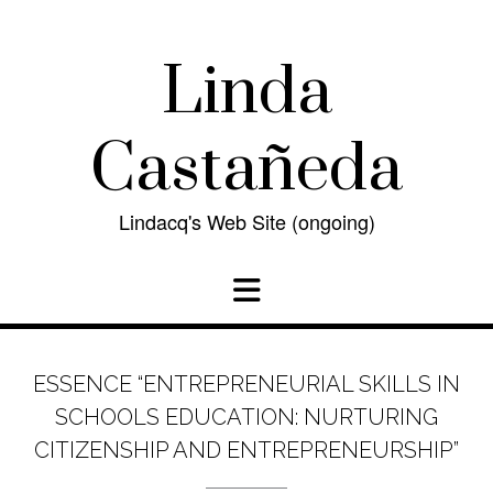
Skip
to
content
Linda
Castañeda
Lindacq's Web Site (ongoing)
ESSENCE “ENTREPRENEURIAL SKILLS IN
SCHOOLS EDUCATION: NURTURING
CITIZENSHIP AND ENTREPRENEURSHIP”