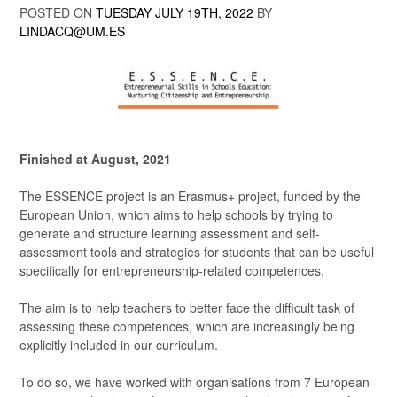
POSTED ON
TUESDAY JULY 19TH, 2022
BY
LINDACQ@UM.ES
Finished at August, 2021
The ESSENCE project is an Erasmus+ project, funded by the
European Union, which aims to help schools by trying to
generate and structure learning assessment and self-
assessment tools and strategies for students that can be useful
specifically for entrepreneurship-related competences.
The aim is to help teachers to better face the difficult task of
assessing these competences, which are increasingly being
explicitly included in our curriculum.
To do so, we have worked with organisations from 7 European