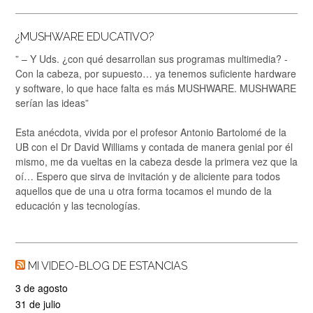
¿MUSHWARE EDUCATIVO?
” – Y Uds. ¿con qué desarrollan sus programas multimedia? -
Con la cabeza, por supuesto… ya tenemos suficiente hardware
y software, lo que hace falta es más MUSHWARE. MUSHWARE
serían las ideas”
Esta anécdota, vivida por el profesor Antonio Bartolomé de la
UB con el Dr David Williams y contada de manera genial por él
mismo, me da vueltas en la cabeza desde la primera vez que la
oí… Espero que sirva de invitación y de aliciente para todos
aquellos que de una u otra forma tocamos el mundo de la
educación y las tecnologías.
MI VIDEO-BLOG DE ESTANCIAS
3 de agosto
31 de julio