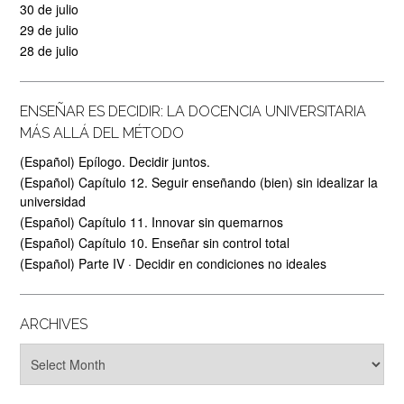
30 de julio
29 de julio
28 de julio
ENSEÑAR ES DECIDIR: LA DOCENCIA UNIVERSITARIA
MÁS ALLÁ DEL MÉTODO
(Español) Epílogo. Decidir juntos.
(Español) Capítulo 12. Seguir enseñando (bien) sin idealizar la
universidad
(Español) Capítulo 11. Innovar sin quemarnos
(Español) Capítulo 10. Enseñar sin control total
(Español) Parte IV · Decidir en condiciones no ideales
ARCHIVES
Archives