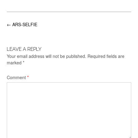
Post
←
ARS-SELFIE
navigation
LEAVE A REPLY
Your email address will not be published.
Required fields are
marked
*
Comment
*