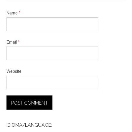
Name
*
Email
*
Website
IDIOMA/LANGUAGE: