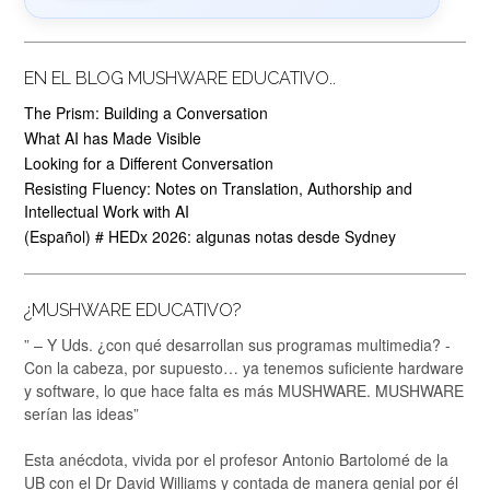
EN EL BLOG MUSHWARE EDUCATIVO..
The Prism: Building a Conversation
What AI has Made Visible
Looking for a Different Conversation
Resisting Fluency: Notes on Translation, Authorship and
Intellectual Work with AI
(Español) # HEDx 2026: algunas notas desde Sydney
¿MUSHWARE EDUCATIVO?
” – Y Uds. ¿con qué desarrollan sus programas multimedia? -
Con la cabeza, por supuesto… ya tenemos suficiente hardware
y software, lo que hace falta es más MUSHWARE. MUSHWARE
serían las ideas”
Esta anécdota, vivida por el profesor Antonio Bartolomé de la
UB con el Dr David Williams y contada de manera genial por él