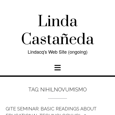
Skip
to
content
Linda
Castañeda
Lindacq's Web Site (ongoing)
TAG:
NIHILNOVUMISMO
GITE SEMINAR: BASIC READINGS ABOUT