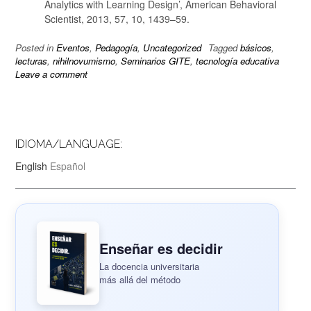
Analytics with Learning Design’, American Behavioral
Scientist, 2013, 57, 10, 1439–59.
Posted in
Eventos
,
Pedagogía
,
Uncategorized
Tagged
básicos
,
lecturas
,
nihilnovumismo
,
Seminarios GITE
,
tecnología educativa
Leave a comment
IDIOMA/LANGUAGE:
English
Español
Enseñar es decidir
La docencia universitaria
más allá del método