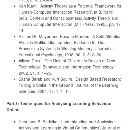
Kari Kuutti, ‘Activity Theory as a Potential Framework for
Human-Computer Interaction Research’, in B. Nardi
(ed.), Context and Consciousness: Activity Theory and
Human-Computer Interaction (MIT Press, 1995), pp. 17–
44.
Richard E. Mayer and Roxana Moreno, ‘A Split-Attention
Effect in Multimedia Learning: Evidence for Dual
Processing Systems in Working Memory’, Journal of
Educational Psychology, 1998, 90, 2, 312–20.
Allison Druin, ‘The Role of Children in Design of New
Technology’, Behaviour and Information Technology,
2002, 21, 1, 1–25.
Sasha Barab and Kurt Squire, ‘Design Based Research:
Putting a Stake in the Ground’, Journal of the Learning
Sciences, 2004, 13, 1, 1–14.
Part 3: Techniques for Analysing Learning Behaviour
Online
Henri and B. Pudelko, ‘Understanding and Analysing
Activity and Learning in Virtual Communities’, Journal of