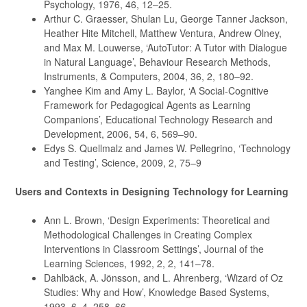
Psychology, 1976, 46, 12–25.
Arthur C. Graesser, Shulan Lu, George Tanner Jackson,
Heather Hite Mitchell, Matthew Ventura, Andrew Olney,
and Max M. Louwerse, ‘AutoTutor: A Tutor with Dialogue
in Natural Language’, Behaviour Research Methods,
Instruments, & Computers, 2004, 36, 2, 180–92.
Yanghee Kim and Amy L. Baylor, ‘A Social-Cognitive
Framework for Pedagogical Agents as Learning
Companions’, Educational Technology Research and
Development, 2006, 54, 6, 569–90.
Edys S. Quellmalz and James W. Pellegrino, ‘Technology
and Testing’, Science, 2009, 2, 75–9
Users and Contexts in Designing Technology for Learning
Ann L. Brown, ‘Design Experiments: Theoretical and
Methodological Challenges in Creating Complex
Interventions in Classroom Settings’, Journal of the
Learning Sciences, 1992, 2, 2, 141–78.
Dahlbäck, A. Jönsson, and L. Ahrenberg, ‘Wizard of Oz
Studies: Why and How’, Knowledge Based Systems,
1993, 6, 4, 258–66.