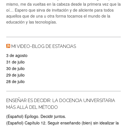
mismo, me da vueltas en la cabeza desde la primera vez que la
oí… Espero que sirva de invitación y de aliciente para todos
aquellos que de una u otra forma tocamos el mundo de la
educación y las tecnologías.
MI VIDEO-BLOG DE ESTANCIAS
3 de agosto
31 de julio
30 de julio
29 de julio
28 de julio
ENSEÑAR ES DECIDIR: LA DOCENCIA UNIVERSITARIA
MÁS ALLÁ DEL MÉTODO
(Español) Epílogo. Decidir juntos.
(Español) Capítulo 12. Seguir enseñando (bien) sin idealizar la