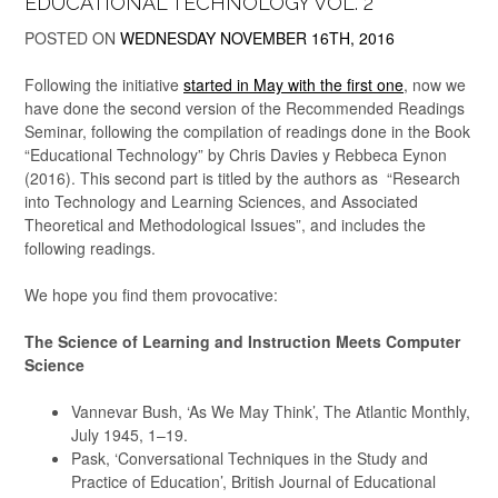
EDUCATIONAL TECHNOLOGY VOL. 2
POSTED ON
WEDNESDAY NOVEMBER 16TH, 2016
Following the initiative
started in May with the first one
, now we
have done the second version of the Recommended Readings
Seminar, following the compilation of readings done in the Book
“Educational Technology” by Chris Davies y Rebbeca Eynon
(2016). This second part is titled by the authors as “Research
into Technology and Learning Sciences, and Associated
Theoretical and Methodological Issues”, and includes the
following readings.
We hope you find them provocative:
The Science of Learning and Instruction Meets Computer
Science
Vannevar Bush, ‘As We May Think’, The Atlantic Monthly,
July 1945, 1–19.
Pask, ‘Conversational Techniques in the Study and
Practice of Education’, British Journal of Educational