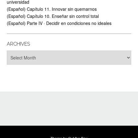
universidad
(Español) Capítulo 11. Innovar sin quemarnos
(Español) Capítulo 10. Enseñar sin control total
(Español) Parte IV · Decidir en condiciones no ideales
ARCHIVES
Archives