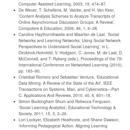
Computer Assisted Learning, 2003, 19, 474–87.
De Wever, T. Schellens, M. Valcke, and H. Van Keer,
‘Content Analysis Schemes to Analyze Transcripts of
Online Asynchronous Discussion Groups: A Review’,
Computers & Education, 2006, 46, 1, 6–28.
Caroline Haythornthwaite and Maarten de Laat, ‘Social
Networks and Learning Networks: Using Social Network
Perspectives to Understand Social Learning’, in L.
Dirckinck-Holmfeld, V. Hodgson, C. Jones, M. de Laat, D.
McConnell, and T. Ryberg (eds.), Proceedings of the 7th
International Conference on Networked Learning (2010),
pp. 183–90.
Cristobal Romero and Sebastian Ventura, ‘Educational
Data Mining: A Review of the State of the Art’, IEEE
Transactions on Systems, Man, and Cybernetics—Part
C: Applications And Reviews, 2010, 40, 6, 601–18.
Simon Buckingham Shum and Rebecca Ferguson,
‘Social Learning Analytics’, Educational Technology &
Society, 2011, 15, 3, 3–26.
Lori Lockyer, Elizabeth Heathcote, and Shane Dawson,
‘Informing Pedagogical Action: Aligning Learning